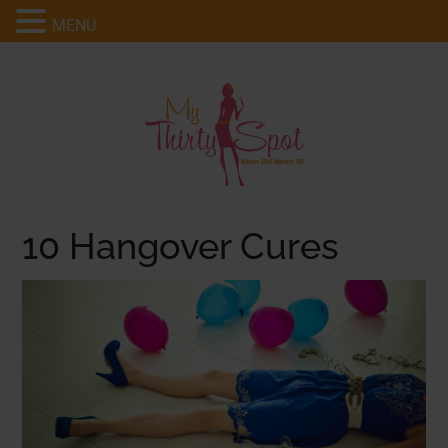
MENU
10 Hangover Cures