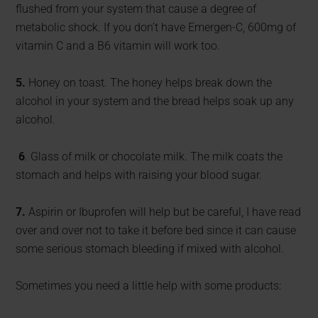
flushed from your system that cause a degree of
metabolic shock. If you don’t have Emergen-C, 600mg of
vitamin C and a B6 vitamin will work too.
5.
Honey on toast. The honey helps break down the
alcohol in your system and the bread helps soak up any
alcohol.
6
. Glass of milk or chocolate milk. The milk coats the
stomach and helps with raising your blood sugar.
7.
Aspirin or Ibuprofen will help but be careful, I have read
over and over not to take it before bed since it can cause
some serious stomach bleeding if mixed with alcohol.
Sometimes you need a little help with some products: