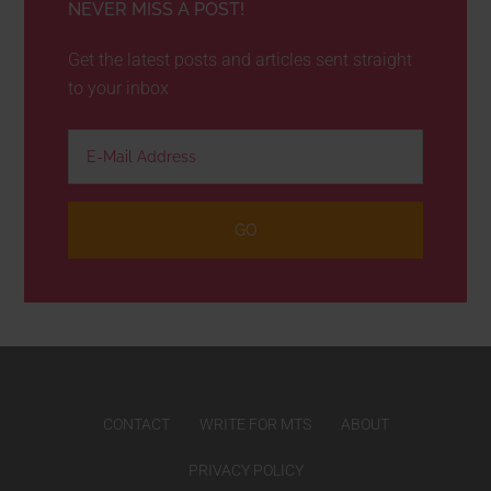
NEVER MISS A POST!
Get the latest posts and articles sent straight
to your inbox
CONTACT
WRITE FOR MTS
ABOUT
PRIVACY POLICY