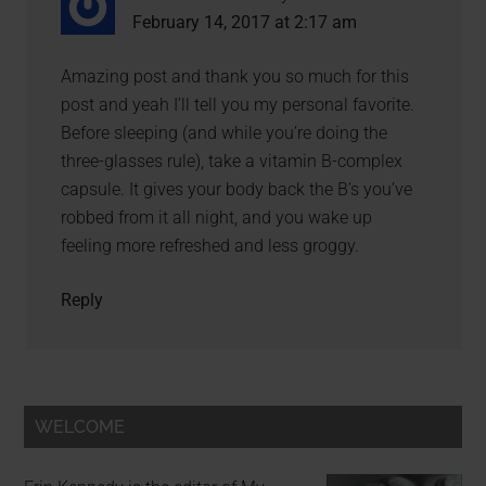
February 14, 2017 at 2:17 am
Amazing post and thank you so much for this
post and yeah I’ll tell you my personal favorite.
Before sleeping (and while you’re doing the
three-glasses rule), take a vitamin B-complex
capsule. It gives your body back the B’s you’ve
robbed from it all night, and you wake up
feeling more refreshed and less groggy.
Reply
WELCOME