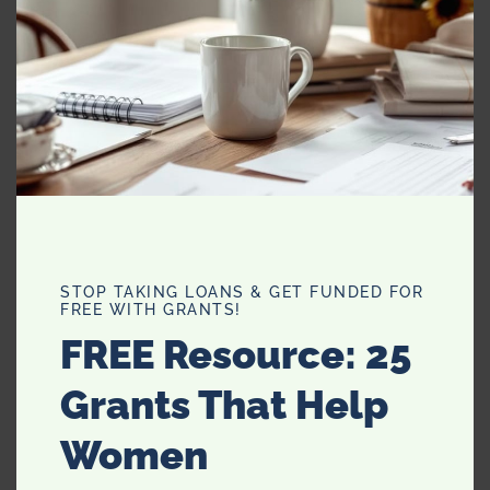
10.
Botox Organic Patches
STOP TAKING LOANS & GET FUNDED FOR
FREE WITH GRANTS!
FREE Resource: 25
Grants That Help
Women