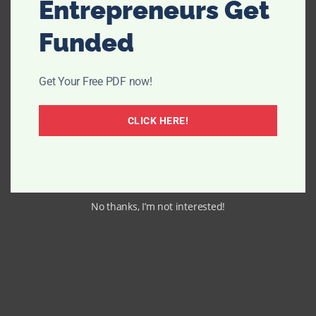
Entrepreneurs Get
Funded
Get Your Free PDF now!
CLICK HERE!
No thanks, I’m not interested!