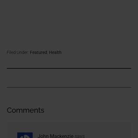
Filed Under:
Featured
,
Health
Comments
John Mackenzie
says