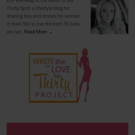
Erin Kennedy is the editor of My
Thirty Spot, a lifestyle blog for
sharing tips and stories for women
in their 30s to live the best 30 lives
we can.
Read More →