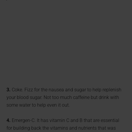
3.
Coke. Fizz for the nausea and sugar to help replenish
your blood sugar. Not too much caffeine but drink with
some water to help even it out.
4.
Emergen-C. It has vitamin C and B that are essential
for building back the vitamins and nutrients that was