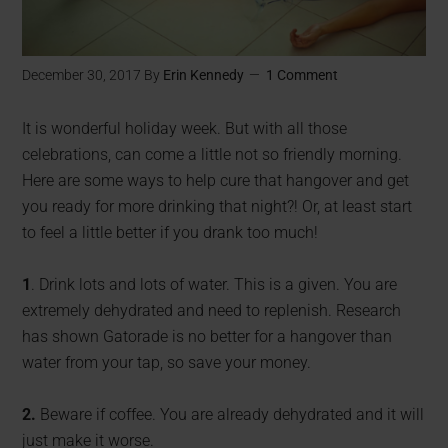
December 30, 2017
By
Erin Kennedy
1 Comment
It is wonderful holiday week. But with all those
celebrations, can come a little not so friendly morning.
Here are some ways to help cure that hangover and get
you ready for more drinking that night?! Or, at least start
to feel a little better if you drank too much!
1
. Drink lots and lots of water. This is a given. You are
extremely dehydrated and need to replenish. Research
has shown Gatorade is no better for a hangover than
water from your tap, so save your money.
2.
Beware if coffee. You are already dehydrated and it will
just make it worse.