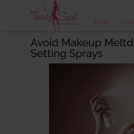
BEAUTY
FASHIO
Avoid Makeup Melt
Setting Sprays