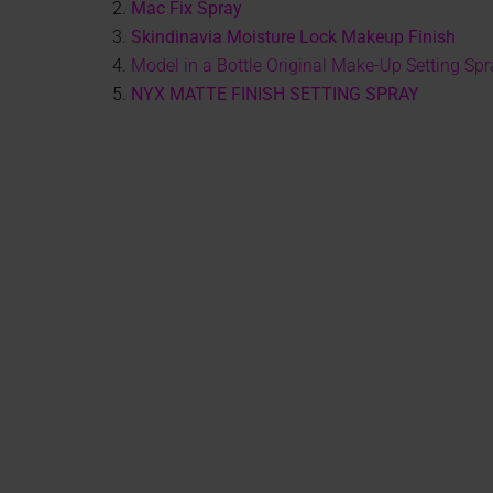
2.
Mac Fix Spray
3.
Skindinavia Moisture Lock Makeup Finish
4.
Model in a Bottle Original Make-Up Setting Spr
5.
NYX MATTE FINISH SETTING SPRAY