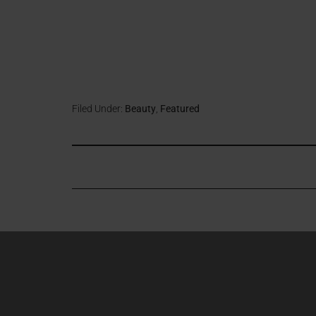
Filed Under:
Beauty
,
Featured