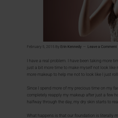
February 5, 2015
By
Erin Kennedy
Leave a Comment
I have a real problem. I have been taking more ti
just a bit more time to make myself not look like 
more makeup to help me not to look like I just rol
Since I spend more of my precious time on my face
completely reapply my makeup after just a few hou
halfway through the day, my dry skin starts to re
What happens is that our foundation is literally m