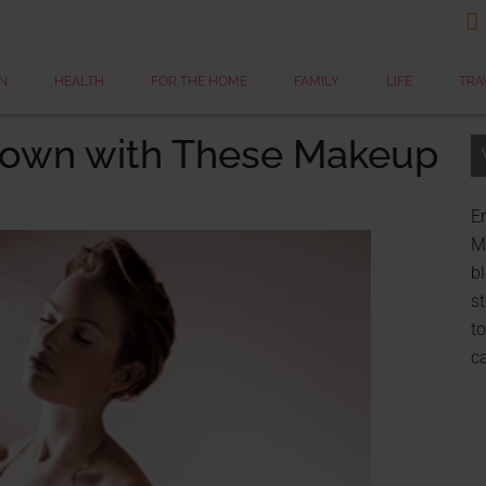

N
HEALTH
FOR THE HOME
FAMILY
LIFE
TRA
down with These Makeup
Er
My
bl
st
to
c