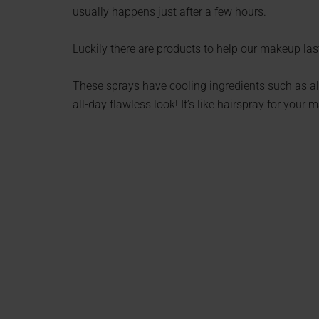
usually happens just after a few hours.
Luckily there are products to help our makeup last 
These sprays have cooling ingredients such as al
all-day flawless look! It’s like hairspray for your 