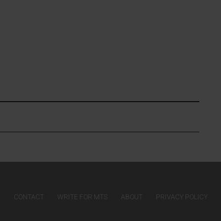
CONTACT
WRITE FOR MTS
ABOUT
PRIVACY POLICY