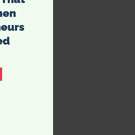
men
neurs
ed