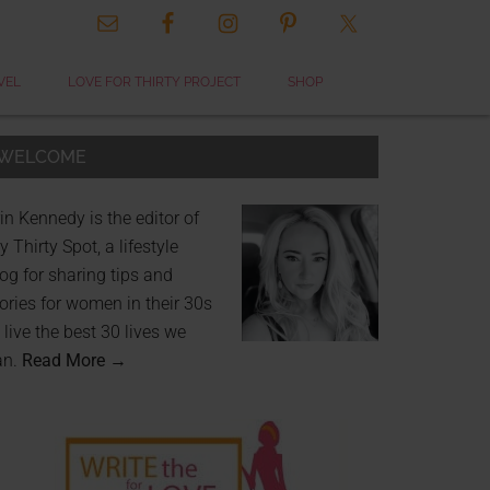
VEL
LOVE FOR THIRTY PROJECT
SHOP
WELCOME
in Kennedy is the editor of
 Thirty Spot, a lifestyle
og for sharing tips and
ories for women in their 30s
 live the best 30 lives we
an.
Read More →