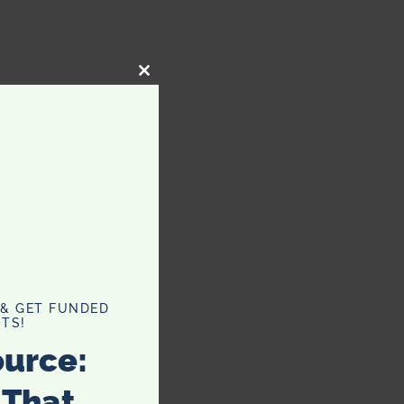
CLOSE
THIS
MODULE
 & GET FUNDED
TS!
ource:
 That