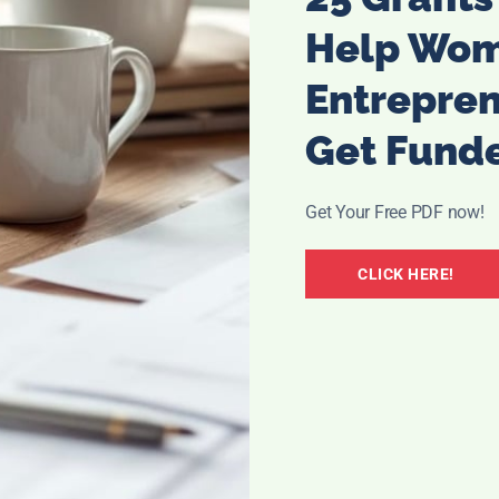
Help Wo
Entrepre
Get Fund
Get Your Free PDF now!
CLICK HERE!