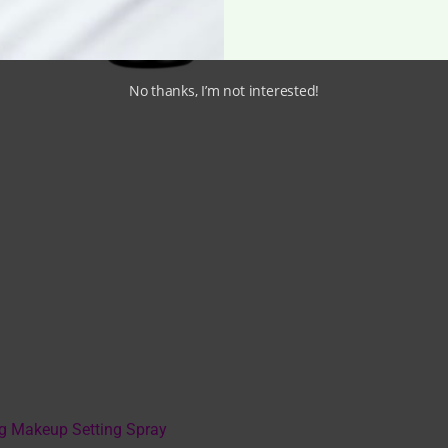
No thanks, I’m not interested!
ng Makeup Setting Spray