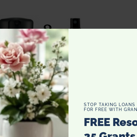
STOP TAKING LOANS
FOR FREE WITH GRAN
FREE Res
25 Grants