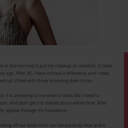
me in the morning to put my makeup on carefully. It takes
my age. After 35, I have noticed a difference, and I need
led out of bed with those annoying dark circles.
, it is annoying to me when it looks like I need to
rs. And don’t get me started about winter time. After
ally appear through my foundation.
elting off our faces from our natural body heat and it