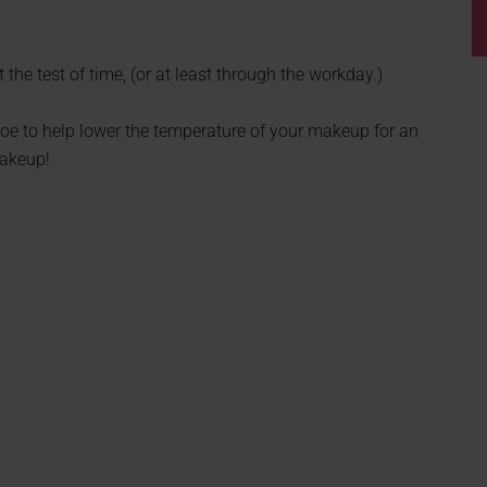
the test of time, (or at least through the workday.)
oe to help lower the temperature of your makeup for an
makeup!