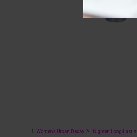
1.
Women’s Urban Decay ‘All Nighter’ Long-Lasti