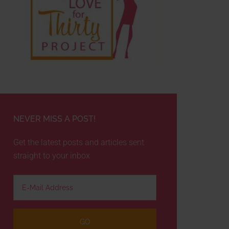
NEVER MISS A POST!
Get the latest posts and articles sent
straight to your inbox