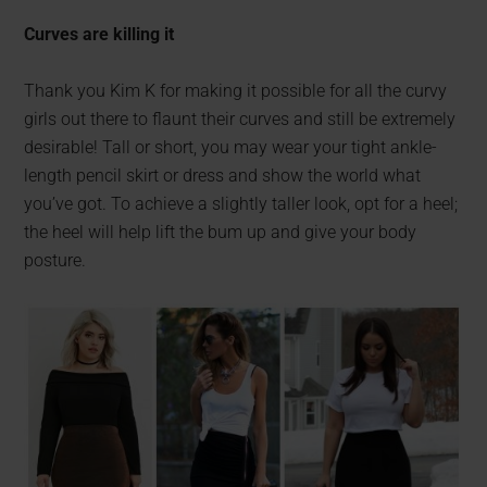
Curves are killing it
Thank you Kim K for making it possible for all the curvy
girls out there to flaunt their curves and still be extremely
desirable! Tall or short, you may wear your tight ankle-
length pencil skirt or dress and show the world what
you’ve got. To achieve a slightly taller look, opt for a heel;
the heel will help lift the bum up and give your body
posture.