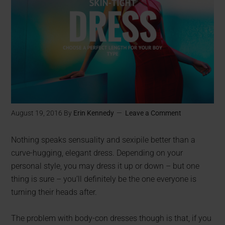
August 19, 2016
By
Erin Kennedy
Leave a Comment
Nothing speaks sensuality and sexipile better than a
curve-hugging, elegant dress. Depending on your
personal style, you may dress it up or down – but one
thing is sure – you’ll definitely be the one everyone is
turning their heads after.
The problem with body-con dresses though is that, if you