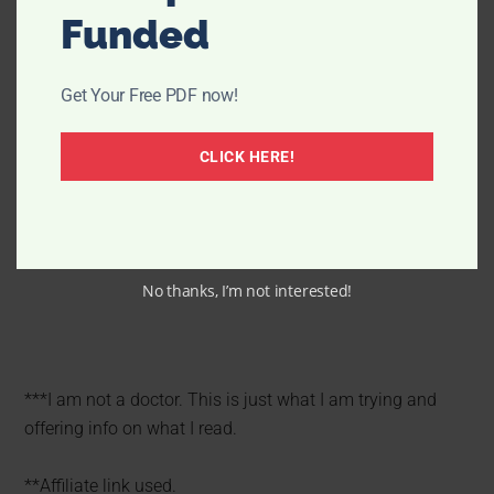
Funded
Get Your Free PDF now!
CLICK HERE!
No thanks, I’m not interested!
***I am not a doctor. This is just what I am trying and
offering info on what I read.
**Affiliate link used.