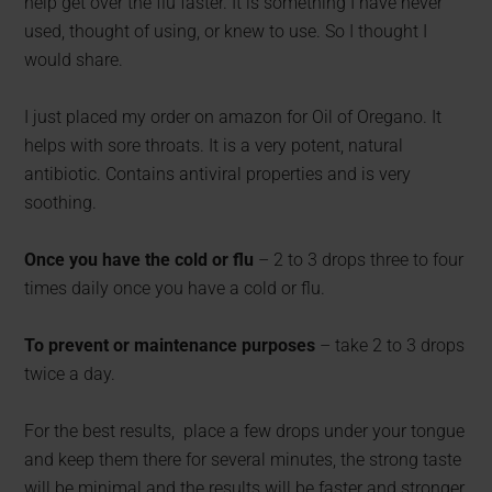
help get over the flu faster. It is something I have never
used, thought of using, or knew to use. So I thought I
would share.
I just placed my order on amazon for Oil of Oregano. It
helps with sore throats. It is a very potent, natural
antibiotic. Contains antiviral properties and is very
soothing.
Once you have the cold or flu
– 2 to 3 drops three to four
times daily once you have a cold or flu.
To prevent or maintenance purposes
– take 2 to 3 drops
twice a day.
For the best results, place a few drops under your tongue
and keep them there for several minutes, the strong taste
will be minimal and the results will be faster and stronger