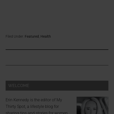
Filed Under:
Featured
,
Health
WELCOME
Erin Kennedy is the editor of My
Thirty Spot, a lifestyle blog for
sharing tips and stories for women