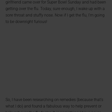
girlfriend came over for Super Bowl Sunday and had been
getting over the flu. Today, sure enough, I wake up with a
sore throat and stuffy nose. Now if I get the flu, I’m going
to be downright furious!
So, I have been researching on remedies (because that’s
what I do) and found a fabulous way to help prevent or