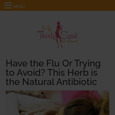
MENU
Have the Flu Or Trying
to Avoid? This Herb is
the Natural Antibiotic