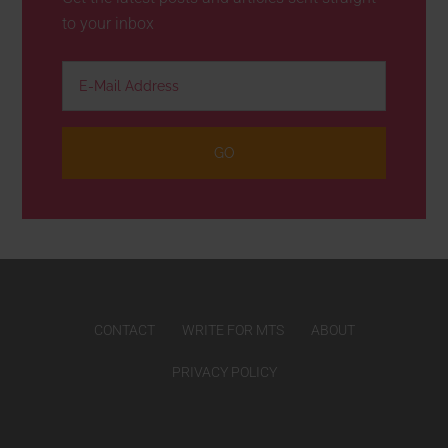
to your inbox
CONTACT
WRITE FOR MTS
ABOUT
PRIVACY POLICY