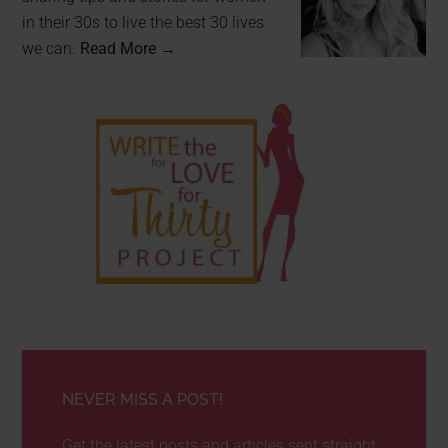
in their 30s to live the best 30 lives
we can.
Read More →
NEVER MISS A POST!
Get the latest posts and articles sent straight