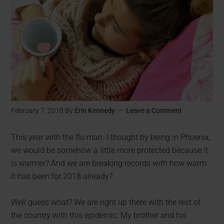
February 7, 2018
By
Erin Kennedy
Leave a Comment
This year with the flu man. I thought by being in Phoenix,
we would be somehow a little more protected because it
is warmer? And we are breaking records with how warm
it has been for 2018 already?
Well guess what? We are right up there with the rest of
the country with this epidemic. My brother and his