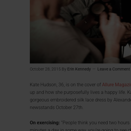
October 28, 2015
By
Erin Kennedy
Leave a Comment
Kate Hudson, 36, is on the cover of
Allure Magazi
up and how she purposefully lives a happy life.
gorgeous embroidered silk lace dress by Alexande
newsstands October 27th.
On exercising:
“People think you need two hours a
minutes a day in some way, you’re going to see ch