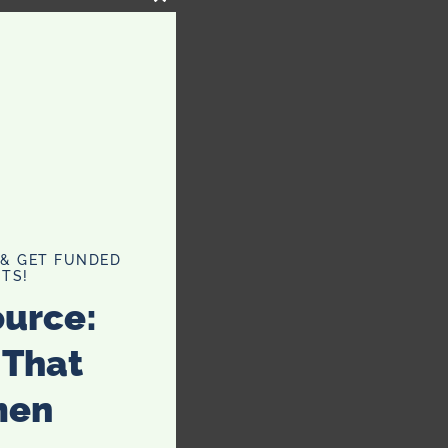
CLOSE
THIS
MODULE
 & GET FUNDED
TS!
ource:
 That
men