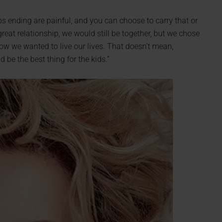
ips ending are painful, and you can choose to carry that or
great relationship, we would still be together, but we chose
ow we wanted to live our lives. That doesn’t mean,
 be the best thing for the kids.”