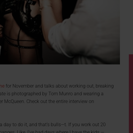
ne
for November and talks about working out, breaking
 Kate is photographed by Tom Munro and wearing a
r McQueen. Check out the entire interview on
 day to do it, and that’s bulls—t. If you work out 20
anges. Like, I’ve had days where I have the kids —