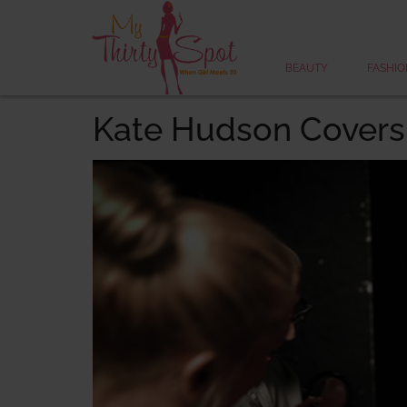
BEAUTY
FASHIO
Kate Hudson Covers