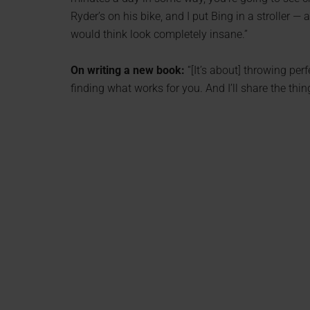
Ryder’s on his bike, and I put Bing in a stroller — a
would think look completely insane.”
On writing a new book:
“[It’s about] throwing per
finding what works for you. And I’ll share the thi