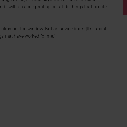
nd I will run and sprint up hills. I do things that people
fection out the window. Not an advice book. [It’s] about
ngs that have worked for me.”