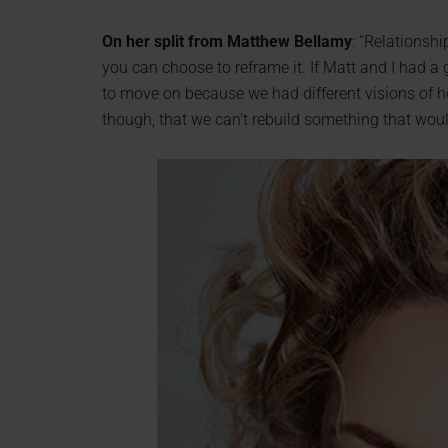
On her split from Matthew Bellamy
: “Relationsh
you can choose to reframe it. If Matt and I had a 
to move on because we had different visions of h
though, that we can’t rebuild something that would