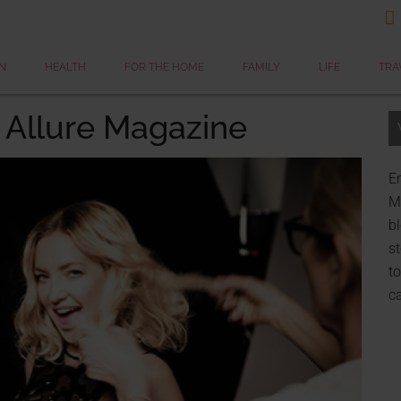

N
HEALTH
FOR THE HOME
FAMILY
LIFE
TRA
 Allure Magazine
Er
My
bl
st
to
c