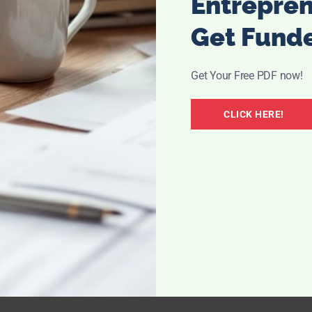
Entrepre
Get Fund
Get Your Free PDF now!
CLICK HERE!