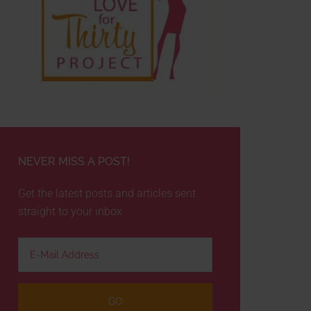
NEVER MISS A POST!
Get the latest posts and articles sent
straight to your inbox