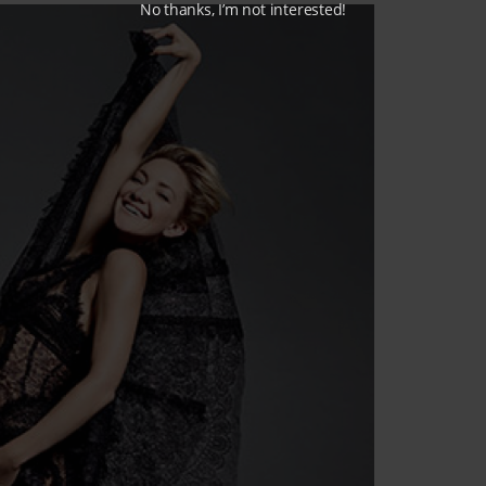
No thanks, I’m not interested!