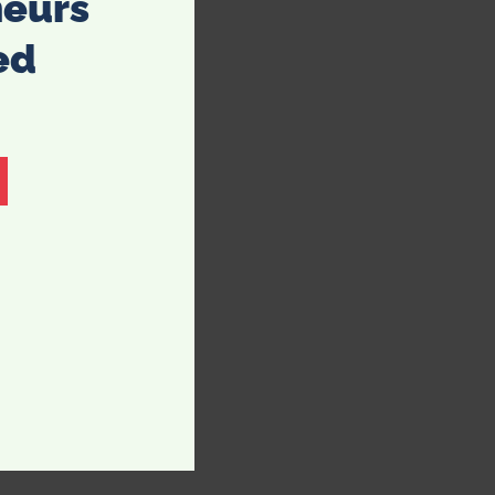
neurs
ed