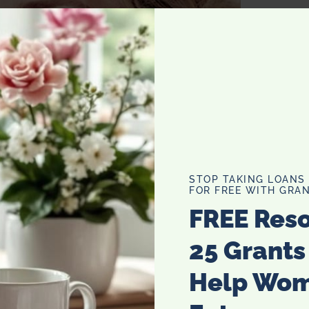
STOP TAKING LOANS
FOR FREE WITH GRAN
FREE Res
25 Grants
Help Wo