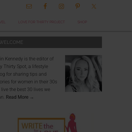
VEL
LOVE FOR THIRTY PROJECT
SHOP
WELCOME
in Kennedy is the editor of
 Thirty Spot, a lifestyle
og for sharing tips and
ories for women in their 30s
 live the best 30 lives we
an.
Read More →