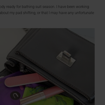
body ready for bathing suit season. I have been working
y about my pad shifting, or that I may have any unfortunate