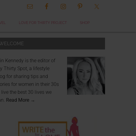
VEL
LOVE FOR THIRTY PROJECT
SHOP
WELCOME
in Kennedy is the editor of
 Thirty Spot, a lifestyle
og for sharing tips and
ories for women in their 30s
 live the best 30 lives we
an.
Read More →