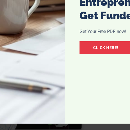
Entrepre
Get Fund
Get Your Free PDF now!
CLICK HERE!