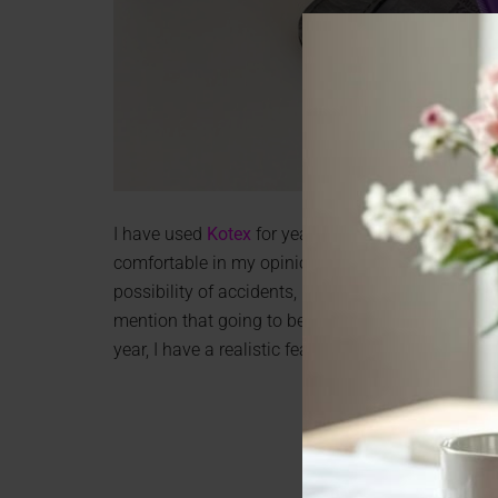
I have used
Kotex
for years. I have always liked 
comfortable in my opinion. I haven’t used pads a
possibility of accidents, but now I can go back to 
mention that going to bed, I always have a worr
year, I have a realistic fear of leaks.