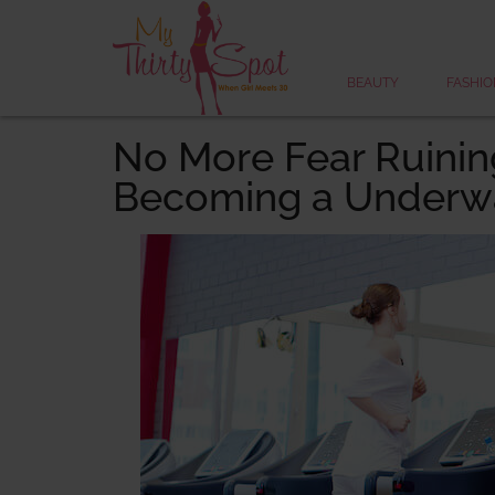
BEAUTY
FASHIO
No More Fear Ruining
Becoming a Underwa