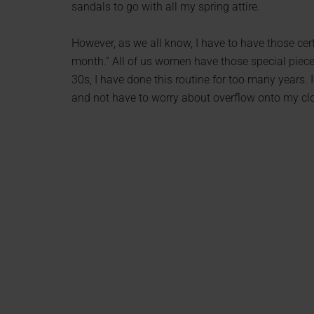
sandals to go with all my spring attire.
However, as we all know, I have to have those cert
month.” All of us women have those special piece
30s, I have done this routine for too many years.
and not have to worry about overflow onto my cl