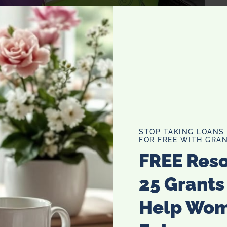
their tampons the best because they are the most
s much over the years because of the shifting and
STOP TAKING LOANS
them when I can’t or don’t feel like a tampon. Not to
FOR FREE WITH GRAN
y about leaks onto my cute pajamas or sheets. 12 weeks a
FREE Res
25 Grants
Help Wo