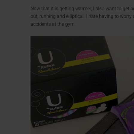
Now that it is getting warmer, I also want to get 
out, running and elliptical. I hate having to worr
accidents at the gym.