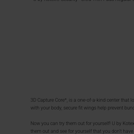
3D Capture Core*, is a one-of-a-kind center that
with your body, secure fit wings help prevent bu
Now you can try them out for yourself! U by Kotex
them out and see for yourself that you don’t have 