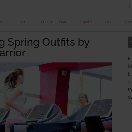

N
HEALTH
FOR THE HOME
FAMILY
LIFE
TRA
 Spring Outfits by
rrior
Er
My
bl
st
to
c