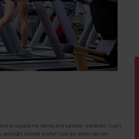
e time to unpack my spring and summer wardrobe. I can’t
s, and light colored shorts! I just got some new tan