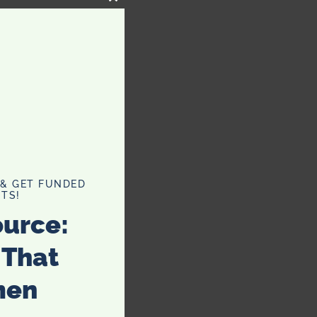
CLOSE
THIS
MODULE
 & GET FUNDED
TS!
ource:
 That
men