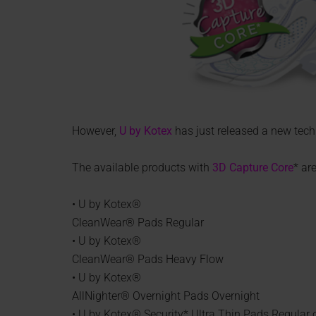
However,
U by Kotex
has just released a new tech
The available products with
3D Capture Core
* are
• U by Kotex®
CleanWear® Pads Regular
• U by Kotex®
CleanWear® Pads Heavy Flow
• U by Kotex®
AllNighter® Overnight Pads Overnight
• U by Kotex® Security* Ultra Thin Pads Regular 