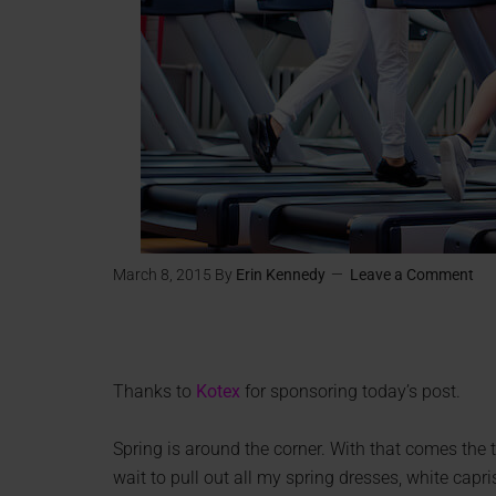
March 8, 2015
By
Erin Kennedy
Leave a Comment
Thanks to
Kotex
for sponsoring today’s post.
Spring is around the corner. With that comes th
wait to pull out all my spring dresses, white capri