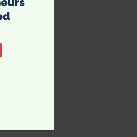
neurs
ed