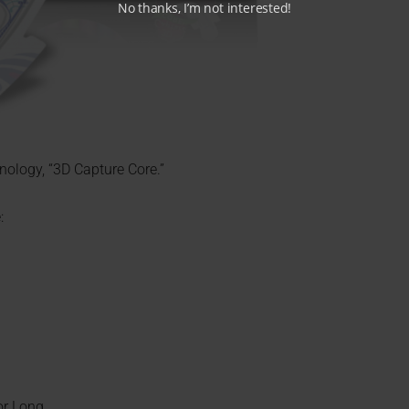
No thanks, I’m not interested!
nology, “3D Capture Core.”
:
or Long