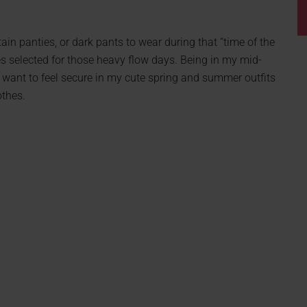
ain panties, or dark pants to wear during that “time of the
s selected for those heavy flow days. Being in my mid-
 I want to feel secure in my cute spring and summer outfits
othes.