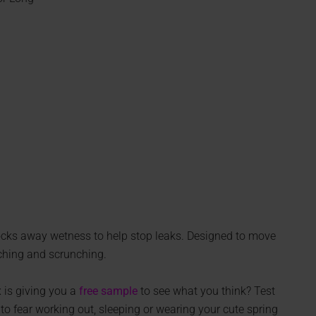
 locks away wetness to help stop leaks. Designed to move
nching and scrunching.
 is giving you a
free sample
to see what you think? Test
to fear working out, sleeping or wearing your cute spring