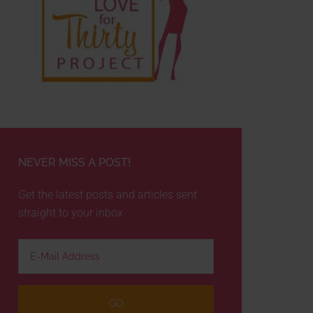
NEVER MISS A POST!
Get the latest posts and articles sent
straight to your inbox