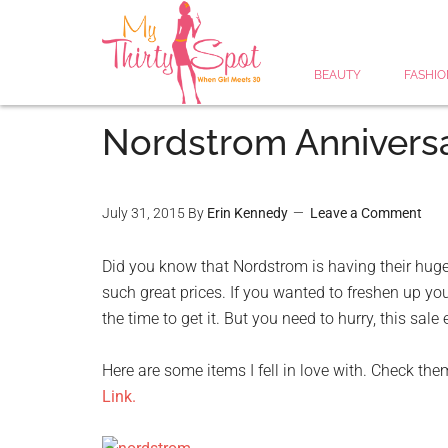
BEAUTY
FASHIO
Nordstrom Anniversa
July 31, 2015
By
Erin Kennedy
Leave a Comment
Did you know that Nordstrom is having their huge
such great prices. If you wanted to freshen up yo
the time to get it. But you need to hurry, this sal
Here are some items I fell in love with. Check the
Link.