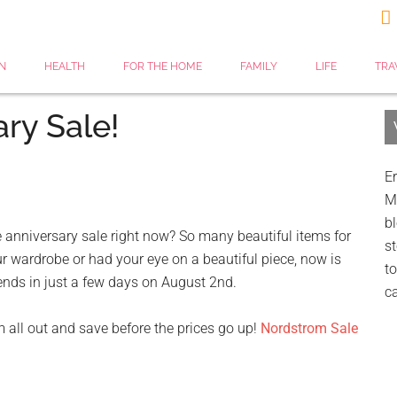

N
HEALTH
FOR THE HOME
FAMILY
LIFE
TRA
ry Sale!
Er
My
bl
 anniversary sale right now? So many beautiful items for
st
ur wardrobe or had your eye on a beautiful piece, now is
to
e ends in just a few days on August 2nd.
c
m all out and save before the prices go up!
Nordstrom Sale