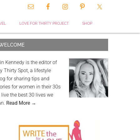
VEL
LOVE FOR THIRTY PROJECT
SHOP
WELCOME
in Kennedy is the editor of
 Thirty Spot, a lifestyle
og for sharing tips and
ories for women in their 30s
 live the best 30 lives we
an.
Read More →