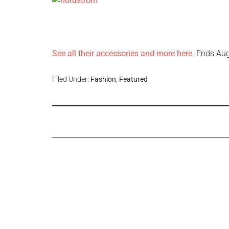
See all their accessories and more here
. Ends Au
Filed Under:
Fashion
,
Featured