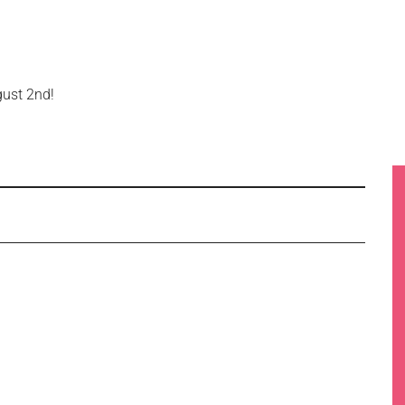
gust 2nd!