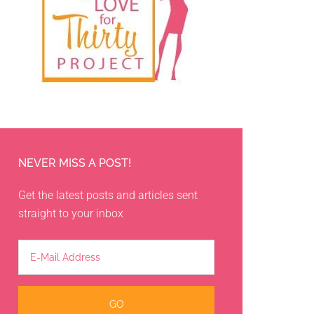
NEVER MISS A POST!
Get the latest posts and articles sent
straight to your inbox