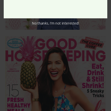
No thanks, I’m not interested!