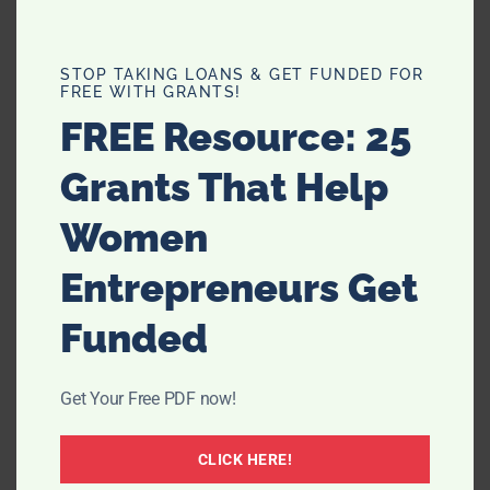
STOP TAKING LOANS & GET FUNDED FOR
FREE WITH GRANTS!
FREE Resource: 25
Grants That Help
Women
Entrepreneurs Get
Funded
Get Your Free PDF now!
CLICK HERE!