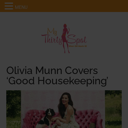
MENU
Olivia Munn Covers
‘Good Housekeeping’