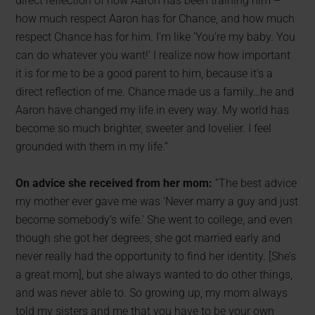
direct reflection of how Aaron has been training him –
how much respect Aaron has for Chance, and how much
respect Chance has for him. I’m like ‘You’re my baby. You
can do whatever you want!’ I realize now how important
it is for me to be a good parent to him, because it’s a
direct reflection of me. Chance made us a family…he and
Aaron have changed my life in every way. My world has
become so much brighter, sweeter and lovelier. I feel
grounded with them in my life.”
On advice she received from her mom:
“The best advice
my mother ever gave me was ‘Never marry a guy and just
become somebody’s wife.’ She went to college, and even
though she got her degrees, she got married early and
never really had the opportunity to find her identity. [She’s
a great mom], but she always wanted to do other things,
and was never able to. So growing up, my mom always
told my sisters and me that you have to be your own