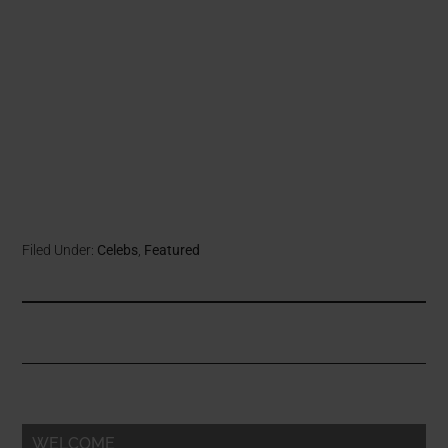
Filed Under:
Celebs
,
Featured
WELCOME