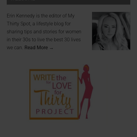
Erin Kennedy is the editor of My
Thirty Spot, a lifestyle blog for
sharing tips and stories for women
in their 30s to live the best 30 lives
we can.
Read More →