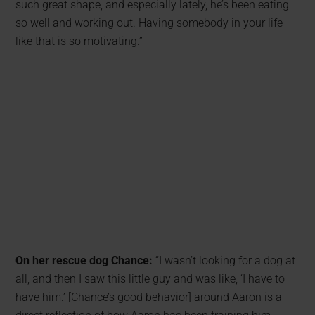
such great shape, and especially lately, he’s been eating
so well and working out. Having somebody in your life
like that is so motivating.”
On her rescue dog Chance:
“I wasn’t looking for a dog at
all, and then I saw this little guy and was like, ‘I have to
have him.’ [Chance’s good behavior] around Aaron is a