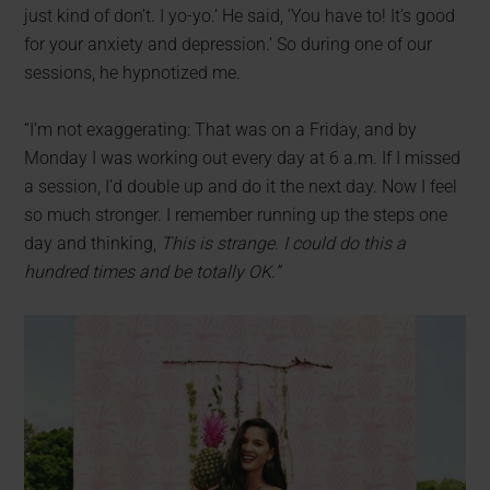
just kind of don’t. I yo-yo.’ He said, ‘You have to! It’s good
for your anxiety and depression.’ So during one of our
sessions, he hypnotized me.
“I’m not exaggerating: That was on a Friday, and by
Monday I was working out every day at 6 a.m. If I missed
a session, I’d double up and do it the next day. Now I feel
so much stronger. I remember running up the steps one
day and thinking,
This is strange. I could do this a
hundred times and be totally OK.”