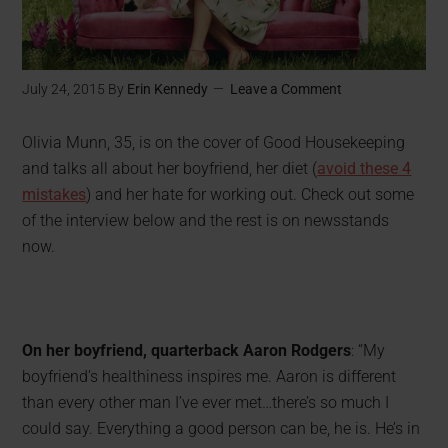
July 24, 2015
By
Erin Kennedy
Leave a Comment
Olivia Munn, 35, is on the cover of Good Housekeeping
and talks all about her boyfriend, her diet (
avoid these 4
mistakes
) and her hate for working out. Check out some
of the interview below and the rest is on newsstands
now.
On her boyfriend, quarterback Aaron Rodgers
: “My
boyfriend’s healthiness inspires me. Aaron is different
than every other man I’ve ever met…there’s so much I
could say. Everything a good person can be, he is. He’s in