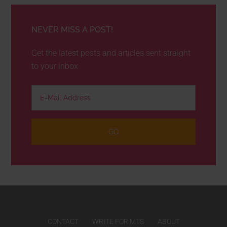
NEVER MISS A POST!
Get the latest posts and articles sent straight
to your inbox
CONTACT
WRITE FOR MTS
ABOUT