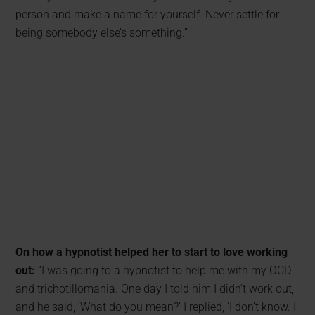
person and make a name for yourself. Never settle for
being somebody else’s something.”
On how a hypnotist helped her to start to love working
out:
“I was going to a hypnotist to help me with my OCD
and trichotillomania. One day I told him I didn’t work out,
and he said, ‘What do you mean?’ I replied, ‘I don’t know. I