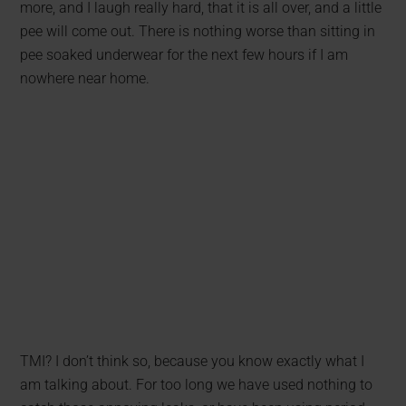
more, and I laugh really hard, that it is all over, and a little
pee will come out. There is nothing worse than sitting in
pee soaked underwear for the next few hours if I am
nowhere near home.
TMI? I don’t think so, because you know exactly what I
am talking about. For too long we have used nothing to