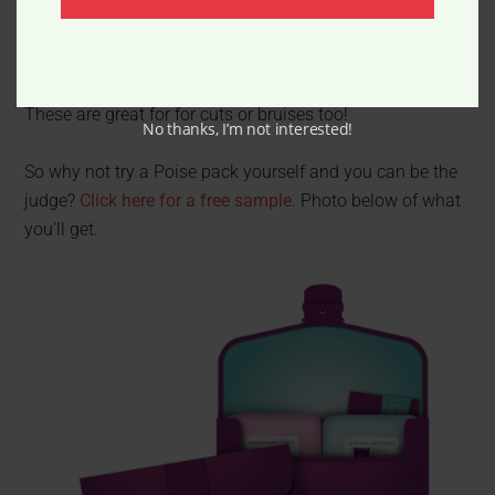
Place in freezer, and freeze
Now you’ve got a quick, ready-any-time ice pack.
These are great for for cuts or bruises too!
No thanks, I’m not interested!
So why not try a Poise pack yourself and you can be the
judge?
Click here for a free sample
. Photo below of what
you’ll get.