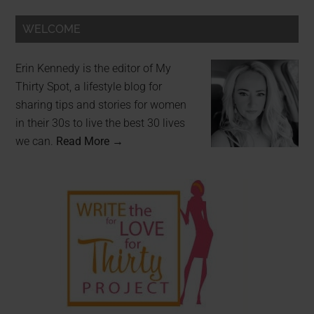
WELCOME
Erin Kennedy is the editor of My
Thirty Spot, a lifestyle blog for
sharing tips and stories for women
in their 30s to live the best 30 lives
we can.
Read More →