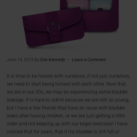
June 14, 2015
By
Erin Kennedy
Leave a Comment
It is time to be honest with ourselves, if not just ourselves,
we need to start being honest with each other. Now that
we are in our 30s, we may be experiencing some bladder
leakage. It is hard to admit because we are still so young,
but I have a few friends that have an issue with bladder
leaks after having children, or we are just getting a little
older and not keeping up with our kegel exercises! I have
noticed that for years, that if my bladder is 3/4 full or