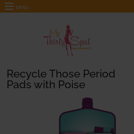
MENU
Recycle Those Period
Pads with Poise