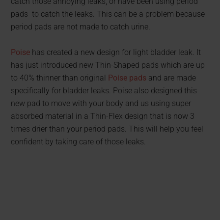
catch those annoying leaks, or have been using period
pads to catch the leaks. This can be a problem because
period pads are not made to catch urine.
Poise
has created a new design for light bladder leak. It
has just introduced new Thin-Shaped pads which are up
to 40% thinner than original
Poise pads
and are made
specifically for bladder leaks. Poise also designed this
new pad to move with your body and us using super
absorbed material in a Thin-Flex design that is now 3
times drier than your period pads. This will help you feel
confident by taking care of those leaks.