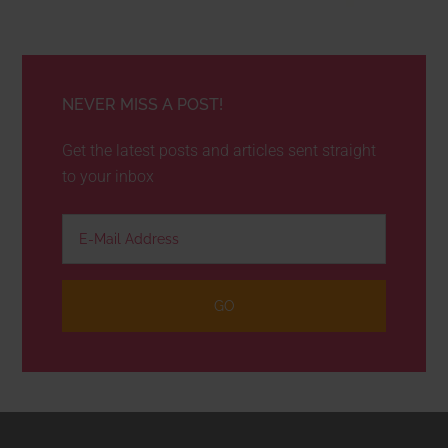
NEVER MISS A POST!
Get the latest posts and articles sent straight
to your inbox