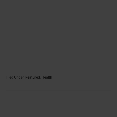
Filed Under:
Featured
,
Health