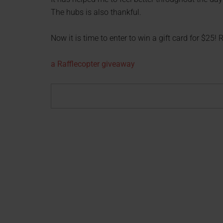
The hubs is also thankful.
Now it is time to enter to win a gift card for $25!
a Rafflecopter giveaway