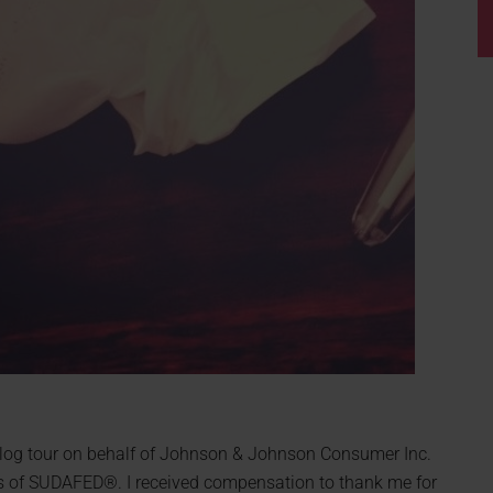
a blog tour on behalf of Johnson & Johnson Consumer Inc.
s of SUDAFED®. I received compensation to thank me for