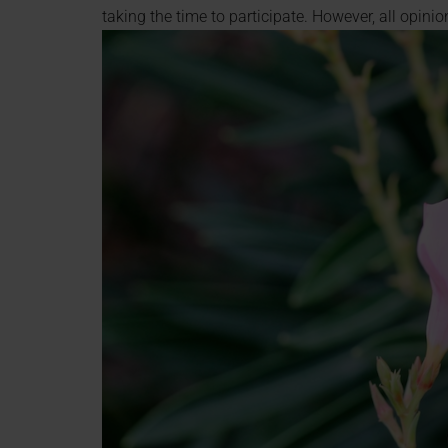
taking the time to participate. However, all opin