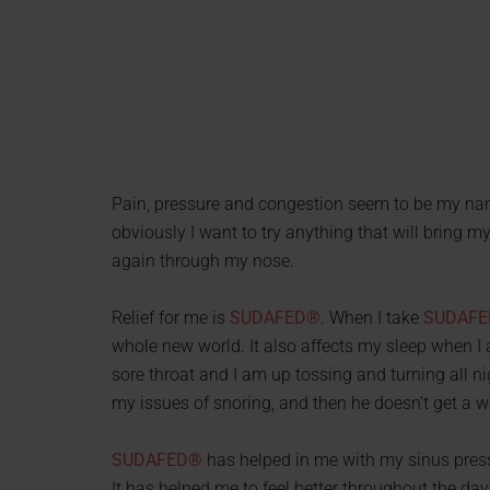
Pain, pressure and congestion seem to be my nam
obviously I want to try anything that will bring m
again through my nose.
Relief for me is
SUDAFED®
. When I take
SUDAF
whole new world. It also affects my sleep when I 
sore throat and I am up tossing and turning all n
my issues of snoring, and then he doesn’t get a wel
SUDAFED®
has helped in me with my sinus press
It has helped me to feel better throughout the day 