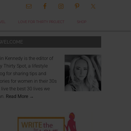
VEL
LOVE FOR THIRTY PROJECT
SHOP
WELCOME
in Kennedy is the editor of
 Thirty Spot, a lifestyle
og for sharing tips and
ories for women in their 30s
 live the best 30 lives we
an.
Read More →