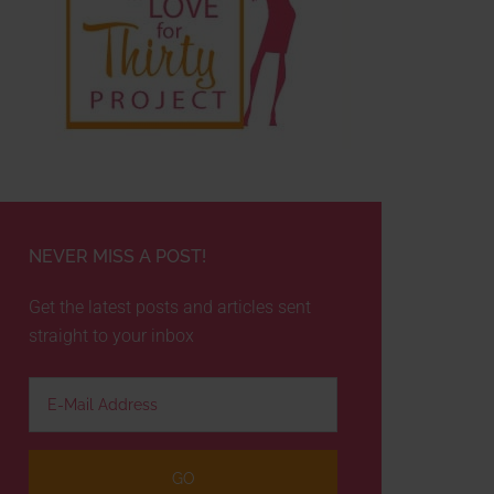
NEVER MISS A POST!
Get the latest posts and articles sent
straight to your inbox