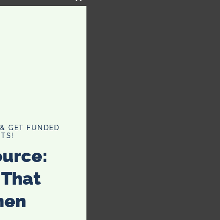
CLOSE
THIS
MODULE
 & GET FUNDED
TS!
ource:
 That
men