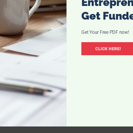
Entrepre
Get Fund
Get Your Free PDF now!
CLICK HERE!
ike this? Open and clear? I always feel like my sinuses
mer I am dealing with major allergies, and in the winter I
d flu season with my sinus pressure.