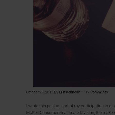
October 20, 2015
By
Erin Kennedy
17 Comments
I wrote this post as part of my participation in 
McNeil Consumer Healthcare Division, the maker