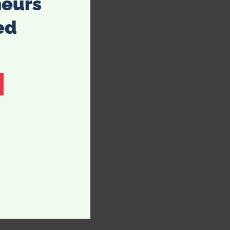
neurs
ed