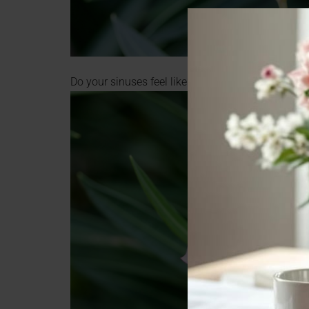
Do your sinuses feel like this? Closed and stuffy?