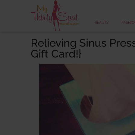
BEAUTY
FASHIO
Relieving Sinus Pres
Gift Card!}