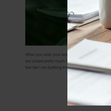
When you wish your sinuses were back to feeling l
are closed pretty much the entire year. In the sum
feel like I am battling through the entire cold an