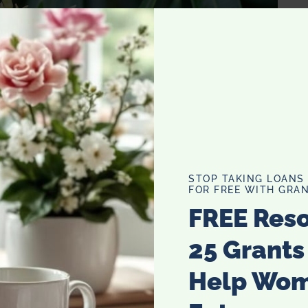
STOP TAKING LOANS
FOR FREE WITH GRAN
FREE Res
25 Grants
Help Wo