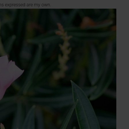
ions expressed are my own.