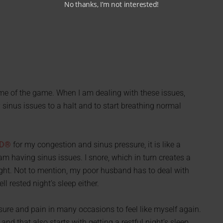
No thanks, I’m not interested!
e of the game. When I am dealing with these issues,
y sinus issues to a halt and to start breathing normal
ED®
for my congestion and sinus pressure, it is like a
am having sinus issues. I snore, which in turn creates a
ight. Not to mention, my poor husband has to deal with
l rested night’s sleep either.
ure and pain in many occasions to feel like myself again.
and that also starts with getting a restful night’s sleep.