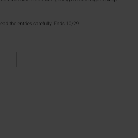
 Read the entries carefully. Ends 10/29.