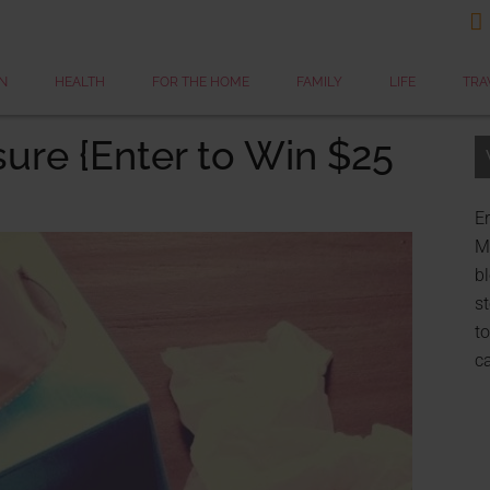

N
HEALTH
FOR THE HOME
FAMILY
LIFE
TRA
sure {Enter to Win $25
Er
My
bl
st
to
c