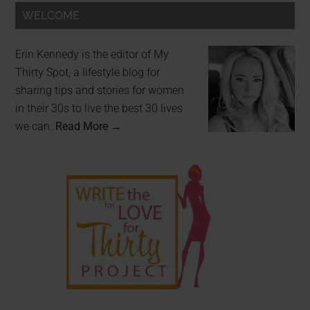
WELCOME
Erin Kennedy is the editor of My
Thirty Spot, a lifestyle blog for
sharing tips and stories for women
in their 30s to live the best 30 lives
we can.
Read More →