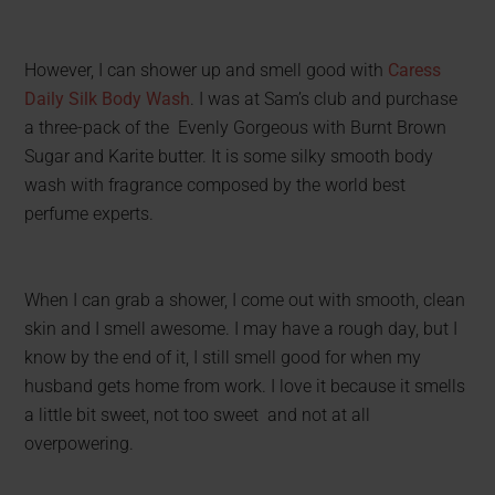
However, I can shower up and smell good with
Caress
Daily Silk Body Wash
. I was at Sam’s club and purchase
a three-pack of the Evenly Gorgeous with Burnt Brown
Sugar and Karite butter. It is some silky smooth body
wash with fragrance composed by the world best
perfume experts.
When I can grab a shower, I come out with smooth, clean
skin and I smell awesome. I may have a rough day, but I
know by the end of it, I still smell good for when my
husband gets home from work. I love it because it smells
a little bit sweet, not too sweet and not at all
overpowering.