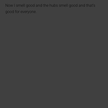
Now I smell good and the hubs smell good and that’s
good for everyone.