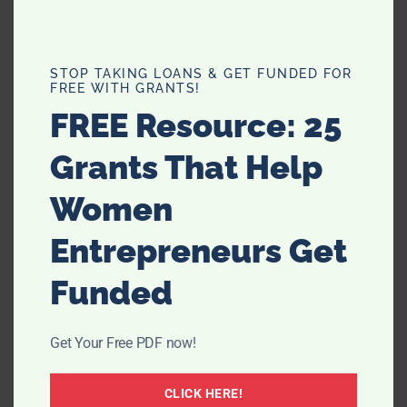
STOP TAKING LOANS & GET FUNDED FOR
FREE WITH GRANTS!
FREE Resource: 25
Grants That Help
Women
Entrepreneurs Get
Funded
Get Your Free PDF now!
CLICK HERE!