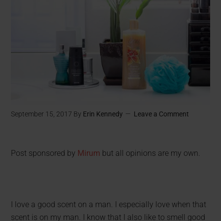
September 15, 2017
By
Erin Kennedy
Leave a Comment
Post sponsored by
Mirum
but all opinions are my own.
I love a good scent on a man. I especially love when that
scent is on my man. I know that I also like to smell good