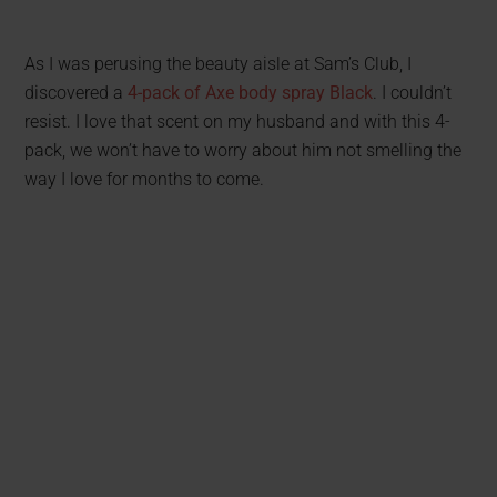
As I was perusing the beauty aisle at Sam’s Club, I
discovered a
4-pack of Axe body spray Black
. I couldn’t
resist. I love that scent on my husband and with this 4-
pack, we won’t have to worry about him not smelling the
way I love for months to come.