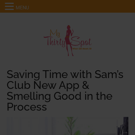
MENU
Saving Time with Sam’s
Club New App &
Smelling Good in the
Process