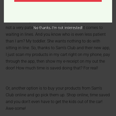
I looked at my cart and was ready to check-out. But I am
No thanks, I’m not interested!
not a very patient person, especially when it comes to
waiting in lines. And you know who is even less patient
than I am? My toddler. She wants nothing to do with
sitting in line. So, thanks to Sam’s Club and their new app,
I just scan my products in my cart right on my phone, pay
through the app, then show my e-receipt on my out the
door! How much time is saved doing that? For real!
Or, another option is to buy your products from Sam’s
Club online and go pick them up. Shop online, time saved
and you don’t even have to get the kids out of the car!
Awe-some!