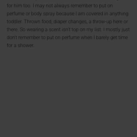
for him too. I may not always remember to put on
perfume or body spray because I am covered in anything
toddler. Thrown food, diaper changes, a throw-up here or
there. So wearing a scent isn’t top on my list. I mostly just
don’t remember to put on perfume when I barely get time
for a shower.