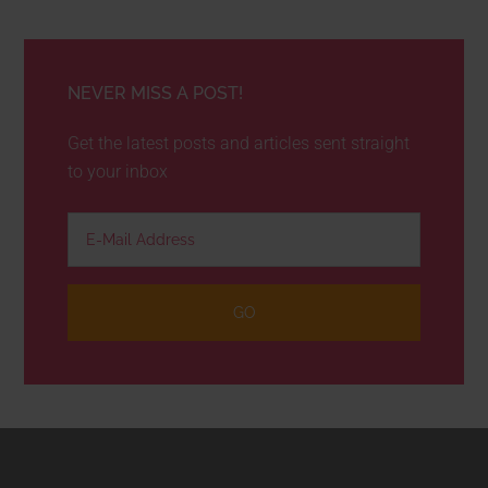
NEVER MISS A POST!
Get the latest posts and articles sent straight
to your inbox