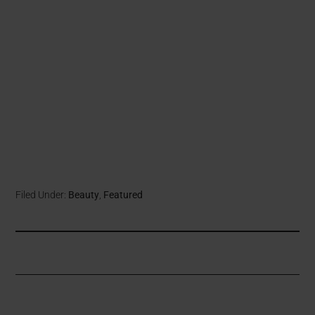
Filed Under:
Beauty
,
Featured