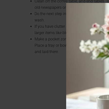
Clean off the coffee table, and end tables. 
old newspapers or magazines.
Do the next step in laundry. If wet, put in dryer
wash.
If you have clutter on your counter, move th
larger items like blender, coffee maker, etc.
Make a pocket zone spot for your or your hu
Place a tray or bowl near the door or your n
and laid there.