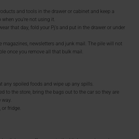
roducts and tools in the drawer or cabinet and keep a
when you’re not using it.
ear that day, fold your Pj’s and put in the drawer or under
e magazines, newsletters and junk mail. The pile will not
 once you remove all that bulk mail.
ut any spoiled foods and wipe up any spills.
d to the store, bring the bags out to the car so they are
e way.
or fridge.