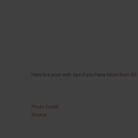
Here is a post with tips if you have
More than 30 M
Photo Credit
Source