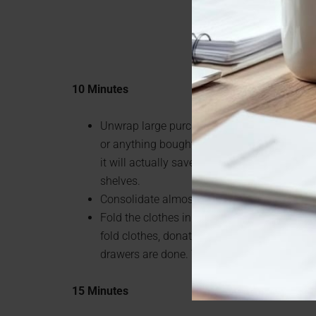
10 Minutes
Unwrap large purchases like toilet paper, pa
or anything bought in bulk. By taking the wr
it will actually save you space in your pantr
shelves.
Consolidate almost empty cleaning supplie
Fold the clothes in one drawer at a time. M
fold clothes, donate old clothes. Do one a da
drawers are done. Won’t seem so daunting o
15 Minutes