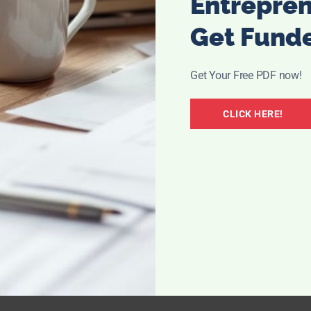
Entrepre
Get Fund
Get Your Free PDF now!
CLICK HERE!
per towels,
apping off,
y or
s.
atch socks,
y until all
f a task.