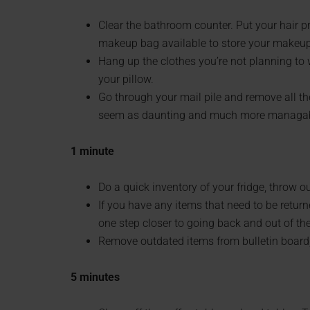
Clear the bathroom counter. Put your hair p
makeup bag available to store your makeup 
Hang up the clothes you’re not planning to w
your pillow.
Go through your mail pile and remove all th
seem as daunting and much more managable
1 minute
Do a quick inventory of your fridge, throw o
If you have any items that need to be returne
one step closer to going back and out of th
Remove outdated items from bulletin board, 
5 minutes