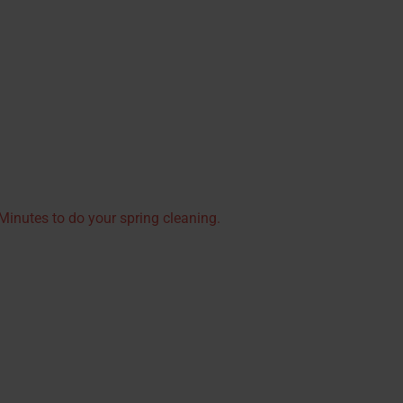
inutes to do your spring cleaning.