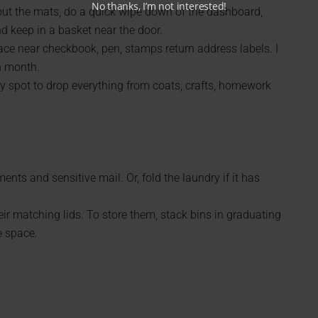
No thanks, I’m not interested!
out the mats, do a quick wipe down of the dashboard,
d keep in a basket near the door.
ace near checkbook, pen, stamps return address labels. I
h month.
ily spot to drop everything from coats, crafts, homework
nts and sensitive mail. Or, fold the laundry if it has
ir matching lids. To store them, stack bins in graduating
e space.