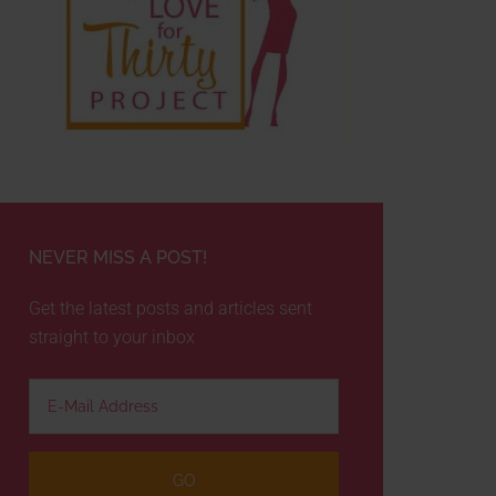
NEVER MISS A POST!
Get the latest posts and articles sent
straight to your inbox