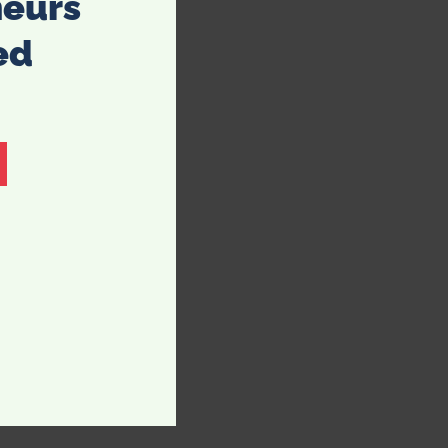
neurs
ed