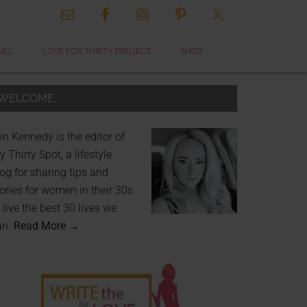
VEL
LOVE FOR THIRTY PROJECT
SHOP
WELCOME
in Kennedy is the editor of
 Thirty Spot, a lifestyle
og for sharing tips and
ories for women in their 30s
 live the best 30 lives we
an.
Read More →