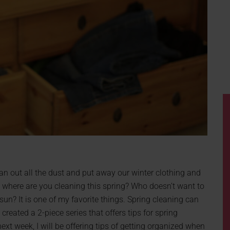
lean out all the dust and put away our winter clothing and
, where are you cleaning this spring? Who doesn’t want to
un? It is one of my favorite things. Spring cleaning can
 created a 2-piece series that offers tips for spring
xt week, I will be offering tips of getting organized when