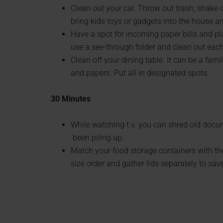
Clean out your car. Throw out trash, shake 
bring kids toys or gadgets into the house an
Have a spot for incoming paper bills and pl
use a see-through folder and clean out eac
Clean off your dining table. It can be a fam
and papers. Put all in designated spots.
30 Minutes
While watching t.v. you can shred old docume
been piling up.
Match your food storage containers with the
size order and gather lids separately to sav