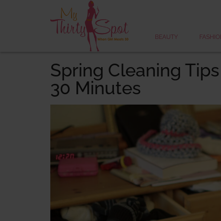
BEAUTY
FASHIO
Spring Cleaning Tips
30 Minutes