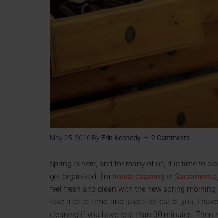
May 25, 2016
By
Erin Kennedy
2 Comments
Spring is here, and for many of us, it is time to c
get organized. I’m
house cleaning in Sacramento
feel fresh and clean with the new spring morning s
take a lot of time, and take a lot out of you. I have
cleaning if you have less than 30 minutes. Then ne