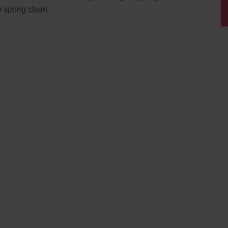
 spring clean.