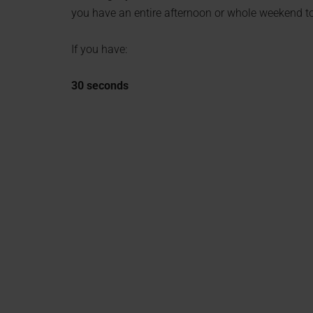
you have an entire afternoon or whole weekend to
If you have:
30 seconds