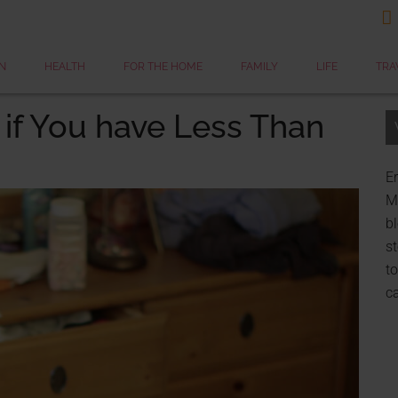

N
HEALTH
FOR THE HOME
FAMILY
LIFE
TRA
 if You have Less Than
Er
My
bl
st
to
c