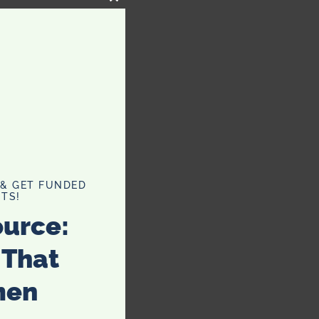
CLOSE
THIS
MODULE
 & GET FUNDED
TS!
ource:
 That
men