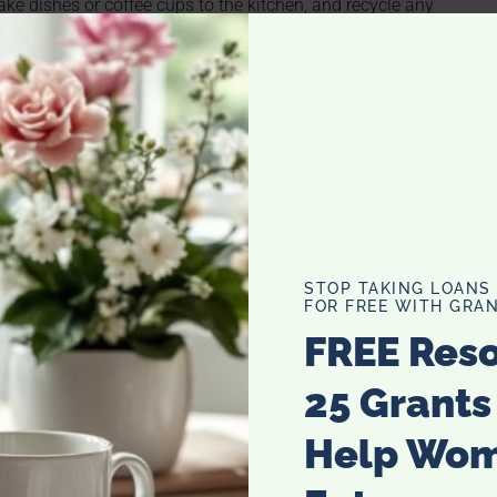
Take dishes or coffee cups to the kitchen, and recycle any
. If dry, fold, if you have a pile of dirty clothes, put in
e shelves in your cabinets. Most can be adjusted to fit
sband’s junk from pockets like change, receipts, keys.
ightstand to allow everything to be pulled out of pockets
STOP TAKING LOANS
FOR FREE WITH GRAN
FREE Res
25 Grants
Help Wo