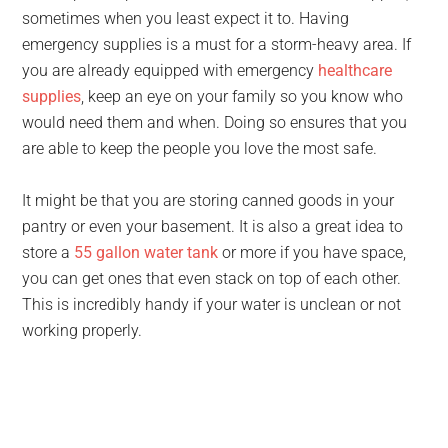
sometimes when you least expect it to. Having
emergency supplies is a must for a storm-heavy area. If
you are already equipped with emergency
healthcare
supplies
, keep an eye on your family so you know who
would need them and when. Doing so ensures that you
are able to keep the people you love the most safe.
It might be that you are storing canned goods in your
pantry or even your basement. It is also a great idea to
store a
55 gallon water tank
or more if you have space,
you can get ones that even stack on top of each other.
This is incredibly handy if your water is unclean or not
working properly.