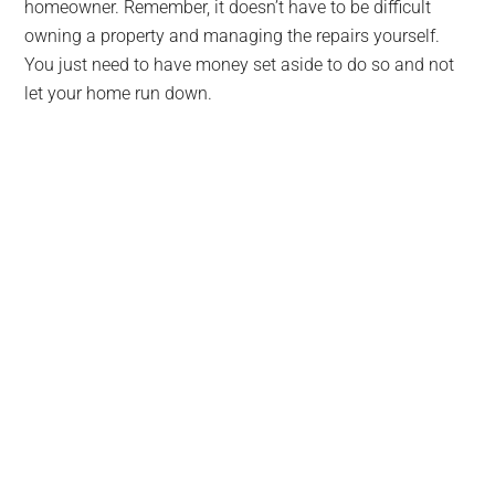
homeowner. Remember, it doesn’t have to be difficult
owning a property and managing the repairs yourself.
You just need to have money set aside to do so and not
let your home run down.