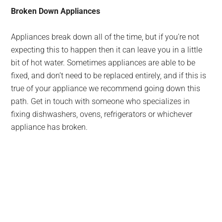
Broken Down Appliances
Appliances break down all of the time, but if you’re not
expecting this to happen then it can leave you in a little
bit of hot water. Sometimes appliances are able to be
fixed, and don’t need to be replaced entirely, and if this is
true of your appliance we recommend going down this
path. Get in touch with someone who specializes in
fixing dishwashers, ovens, refrigerators or whichever
appliance has broken.