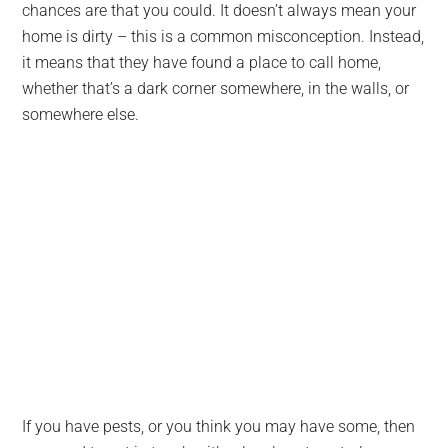
chances are that you could. It doesn’t always mean your
home is dirty – this is a common misconception. Instead,
it means that they have found a place to call home,
whether that’s a dark corner somewhere, in the walls, or
somewhere else.
If you have pests, or you think you may have some, then