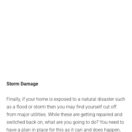
Storm Damage
Finally, if your home is exposed to a natural disaster such
as a flood or storm then you may find yourself cut off
from major utilities. While these are getting repaired and
switched back on, what are you going to do? You need to
have a plan in place for this as it can and does happen,