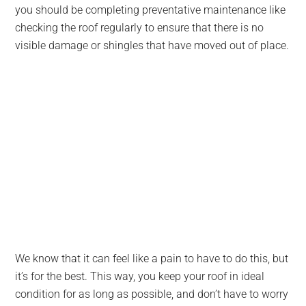
you should be completing preventative maintenance like
checking the roof regularly to ensure that there is no
visible damage or shingles that have moved out of place.
We know that it can feel like a pain to have to do this, but
it’s for the best. This way, you keep your roof in ideal
condition for as long as possible, and don’t have to worry