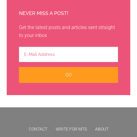
NEVER MISS A POST!
Get the latest posts and articles sent straight
to your inbox
CONTACT
WRITE FOR MTS
ABOUT