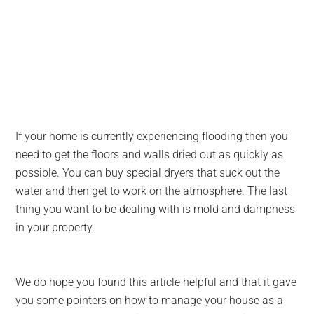
If your home is currently experiencing flooding then you
need to get the floors and walls dried out as quickly as
possible. You can buy special dryers that suck out the
water and then get to work on the atmosphere. The last
thing you want to be dealing with is mold and dampness
in your property.
We do hope you found this article helpful and that it gave
you some pointers on how to manage your house as a