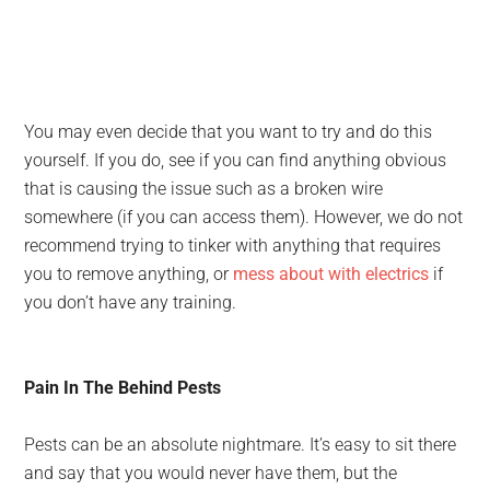
You may even decide that you want to try and do this
yourself. If you do, see if you can find anything obvious
that is causing the issue such as a broken wire
somewhere (if you can access them). However, we do not
recommend trying to tinker with anything that requires
you to remove anything, or
mess about with electrics
if
you don’t have any training.
Pain In The Behind Pests
Pests can be an absolute nightmare. It’s easy to sit there
and say that you would never have them, but the