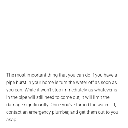
The most important thing that you can do if you have a
pipe burst in your home is turn the water off as soon as
you can. While it won’t stop immediately as whatever is
in the pipe will still need to come out, it will limit the
damage significantly. Once you’ve turned the water off,
contact an emergency plumber, and get them out to you
asap.