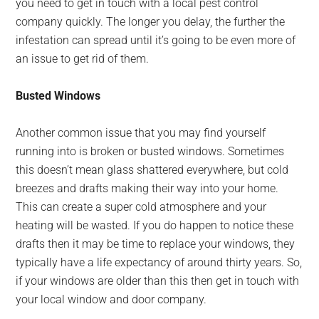
you need to get in touch with a local pest control
company quickly. The longer you delay, the further the
infestation can spread until it’s going to be even more of
an issue to get rid of them.
Busted Windows
Another common issue that you may find yourself
running into is broken or busted windows. Sometimes
this doesn’t mean glass shattered everywhere, but cold
breezes and drafts making their way into your home.
This can create a super cold atmosphere and your
heating will be wasted. If you do happen to notice these
drafts then it may be time to replace your windows, they
typically have a life expectancy of around thirty years. So,
if your windows are older than this then get in touch with
your local window and door company.