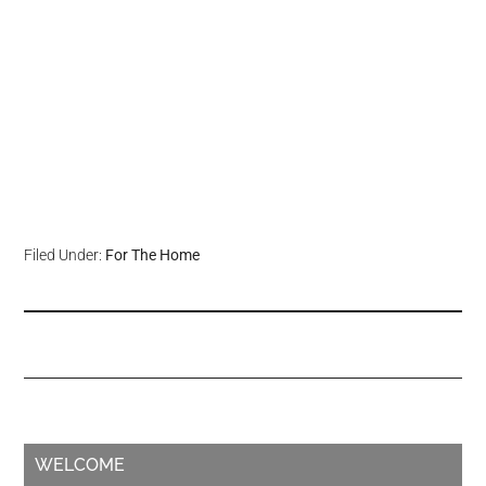
Filed Under:
For The Home
WELCOME