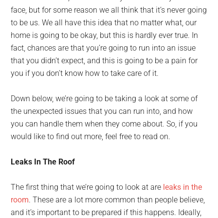
face, but for some reason we all think that it’s never going
to be us. We all have this idea that no matter what, our
home is going to be okay, but this is hardly ever true. In
fact, chances are that you’re going to run into an issue
that you didn’t expect, and this is going to be a pain for
you if you don’t know how to take care of it.
Down below, we’re going to be taking a look at some of
the unexpected issues that you can run into, and how
you can handle them when they come about. So, if you
would like to find out more, feel free to read on.
Leaks In The Roof
The first thing that we’re going to look at are
leaks in the
room
. These are a lot more common than people believe,
and it’s important to be prepared if this happens. Ideally,