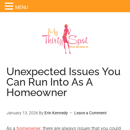
MENU
Unexpected Issues You
Can Run Into As A
Homeowner
January 13, 2026
By
Erin Kennedy
Leave a Comment
As a
homeowner
, there are always issues that you could