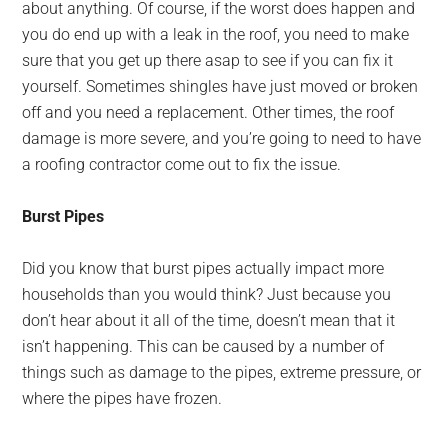
about anything. Of course, if the worst does happen and
you do end up with a leak in the roof, you need to make
sure that you get up there asap to see if you can fix it
yourself. Sometimes shingles have just moved or broken
off and you need a replacement. Other times, the roof
damage is more severe, and you’re going to need to have
a roofing contractor come out to fix the issue.
Burst Pipes
Did you know that burst pipes actually impact more
households than you would think? Just because you
don’t hear about it all of the time, doesn’t mean that it
isn’t happening. This can be caused by a number of
things such as damage to the pipes, extreme pressure, or
where the pipes have frozen.