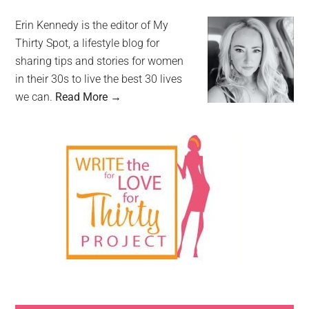
Erin Kennedy is the editor of My
Thirty Spot, a lifestyle blog for
sharing tips and stories for women
in their 30s to live the best 30 lives
we can.
Read More →