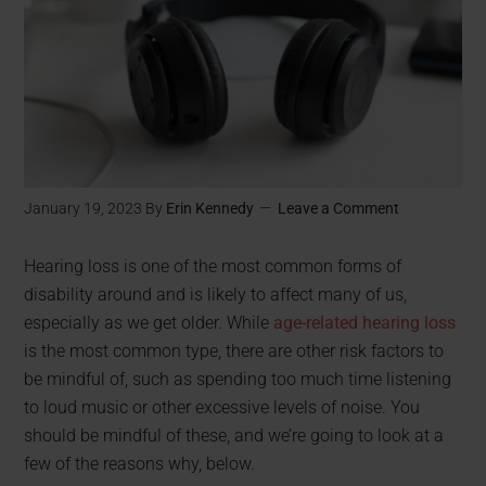
January 19, 2023
By
Erin Kennedy
Leave a Comment
Hearing loss is one of the most common forms of
disability around and is likely to affect many of us,
especially as we get older. While
age-related hearing loss
is the most common type, there are other risk factors to
be mindful of, such as spending too much time listening
to loud music or other excessive levels of noise. You
should be mindful of these, and we’re going to look at a
few of the reasons why, below.