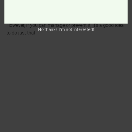
A lot of people can live well with hearing loss with the
right hearing aids and adapt their lifestyle mindfully.
However, if you can manage or prevent it, it’s a good idea
No thanks, I’m not interested!
to do just that.