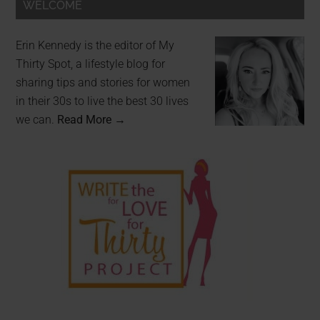
WELCOME
Erin Kennedy is the editor of My
Thirty Spot, a lifestyle blog for
sharing tips and stories for women
in their 30s to live the best 30 lives
we can.
Read More →