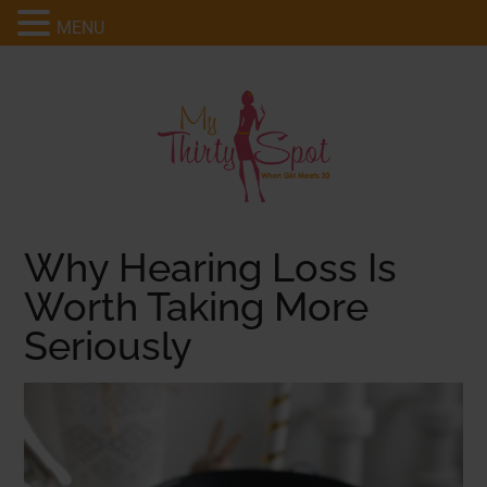
MENU
Why Hearing Loss Is
Worth Taking More
Seriously