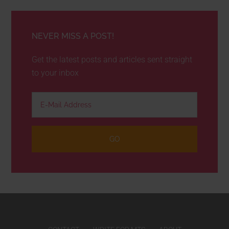
NEVER MISS A POST!
Get the latest posts and articles sent straight
to your inbox