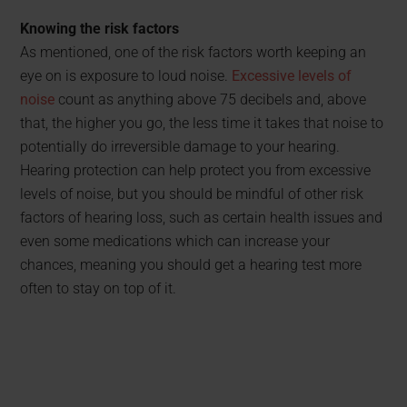
Knowing the risk factors
As mentioned, one of the risk factors worth keeping an
eye on is exposure to loud noise.
Excessive levels of
noise
count as anything above 75 decibels and, above
that, the higher you go, the less time it takes that noise to
potentially do irreversible damage to your hearing.
Hearing protection can help protect you from excessive
levels of noise, but you should be mindful of other risk
factors of hearing loss, such as certain health issues and
even some medications which can increase your
chances, meaning you should get a hearing test more
often to stay on top of it.