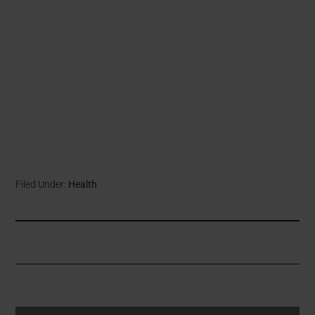
Filed Under:
Health