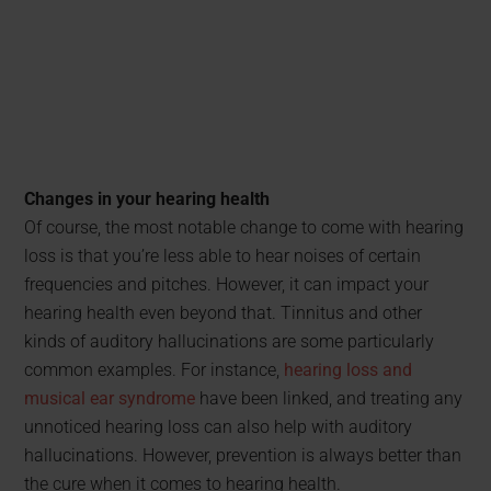
Changes in your hearing health
Of course, the most notable change to come with hearing
loss is that you’re less able to hear noises of certain
frequencies and pitches. However, it can impact your
hearing health even beyond that. Tinnitus and other
kinds of auditory hallucinations are some particularly
common examples. For instance,
hearing loss and
musical ear syndrome
have been linked, and treating any
unnoticed hearing loss can also help with auditory
hallucinations. However, prevention is always better than
the cure when it comes to hearing health.