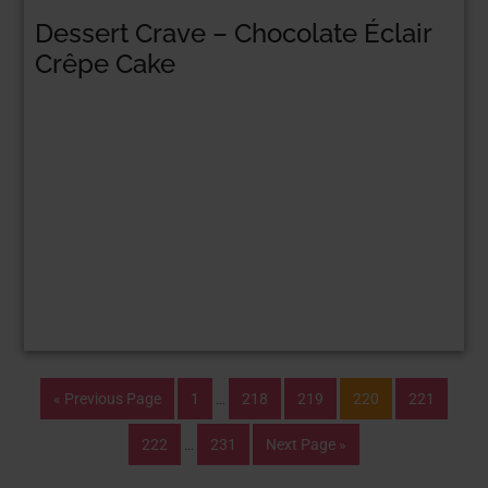
Dessert Crave – Chocolate Éclair
Crêpe Cake
« Previous Page
1
…
218
219
220
221
222
…
231
Next Page »