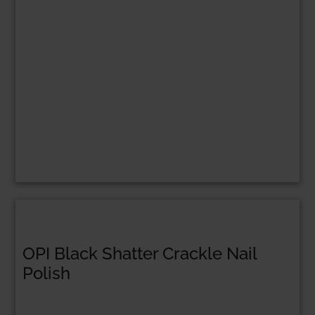
OPI Black Shatter Crackle Nail
Polish