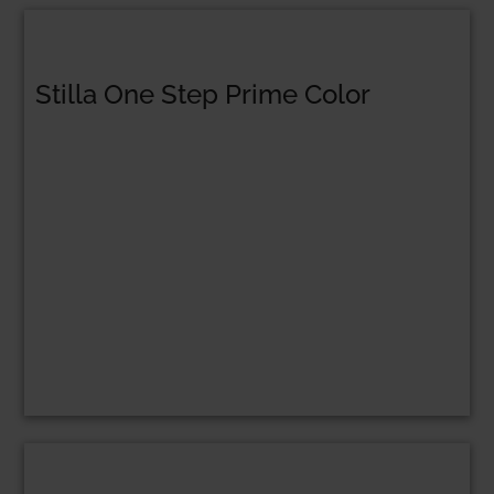
Stilla One Step Prime Color