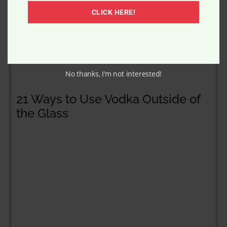
Yes to Blueberries Age Refresh
Cleanser
CLICK HERE!
No thanks, I’m not interested!
21 Ways to Use Vodka Outside of
the Glass