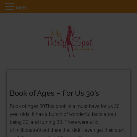
MENU
Book of Ages – For Us 30’s
Book of Ages 30This book is a must-have for us 30
year olds. It has a bunch of wonderful facts about
being 30, and turning 30. There were a lot
of millionaire's out there that didn't even get their start