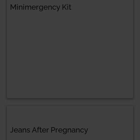
Minimergency Kit
Jeans After Pregnancy