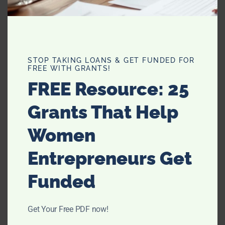
STOP TAKING LOANS & GET FUNDED FOR
FREE WITH GRANTS!
FREE Resource: 25
Grants That Help
Women
Entrepreneurs Get
Funded
Get Your Free PDF now!