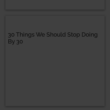
30 Things We Should Stop Doing
By 30