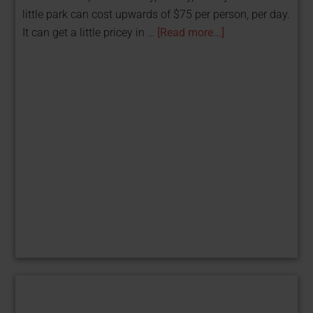
little park can cost upwards of $75 per person, per day.
It can get a little pricey in …
[Read more...]