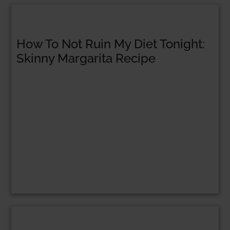
How To Not Ruin My Diet Tonight:
Skinny Margarita Recipe