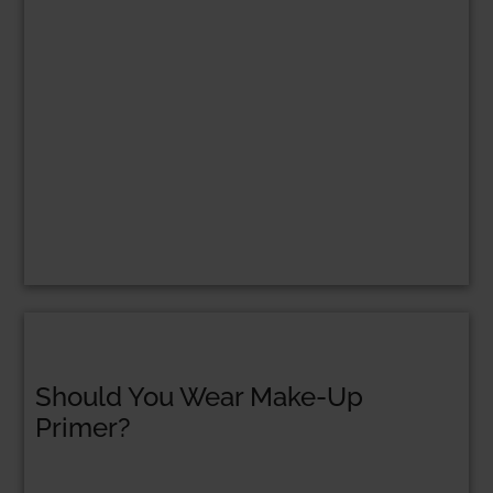
Should You Wear Make-Up
Primer?