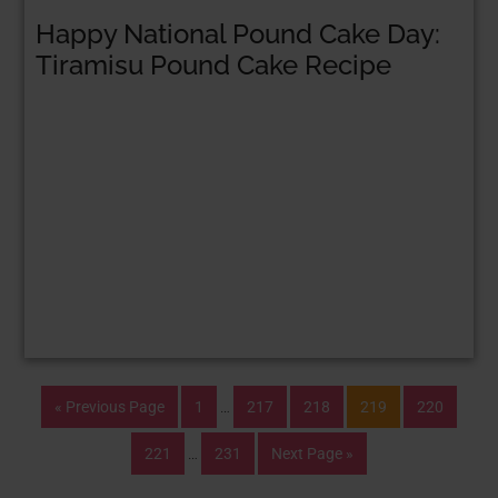
Happy National Pound Cake Day:
Tiramisu Pound Cake Recipe
« Previous Page
1
…
217
218
219
220
221
…
231
Next Page »