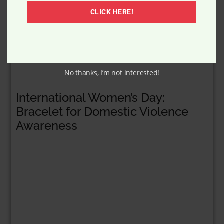
CLICK HERE!
No thanks, I’m not interested!
International Women’s Day:
Bracelet for Domestic Violence
Awareness