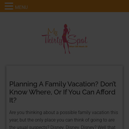
MENU
Planning A Family Vacation? Don’t
Know Where, Or If You Can Afford
It?
Are you thinking about a possible family vacation this
year, but the only place you can think of going to are
the usual suspects? Disney, Disney, Disney? Well that