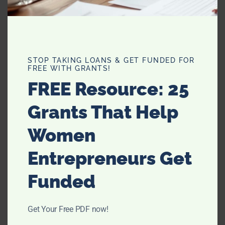
TRESemme Fresh Start Dry
Shampoo: My New Love
STOP TAKING LOANS & GET FUNDED FOR
FREE WITH GRANTS!
FREE Resource: 25
Grants That Help
Suri Still on the Paci? How and
Women
When to Ween
Entrepreneurs Get
Funded
Get Your Free PDF now!