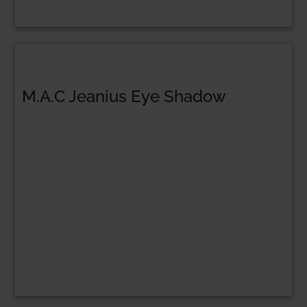
M.A.C Jeanius Eye Shadow