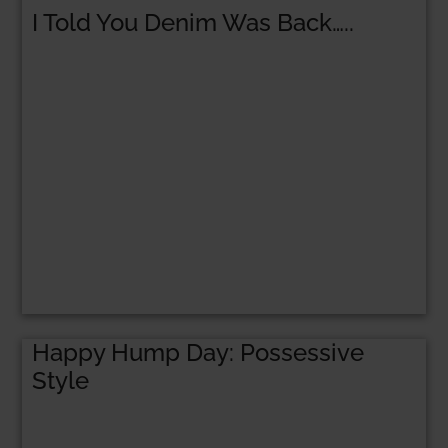
I Told You Denim Was Back…..
Happy Hump Day: Possessive
Style