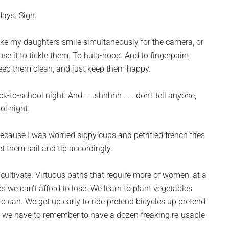
days. Sigh.
 make my daughters smile simultaneously for the camera, or
d use it to tickle them. To hula-hoop. And to fingerpaint
 keep them clean, and just keep them happy.
to-school night. And . . .shhhhh . . . don’t tell anyone,
ool night.
because I was worried sippy cups and petrified french fries
t them sail and tip accordingly.
 cultivate. Virtuous paths that require more of women, at a
s we can’t afford to lose. We learn to plant vegetables
to can. We get up early to ride pretend bicycles up pretend
. . we have to remember to have a dozen freaking re-usable