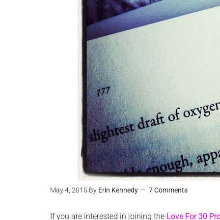
May 4, 2015
By
Erin Kennedy
7 Comments
If you are interested in joining the
Love For 30 Pro