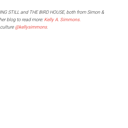
NDING STILL and THE BIRD HOUSE, both from Simon &
t her blog to read more:
Kelly A. Simmons.
 culture
@kellysimmons
.