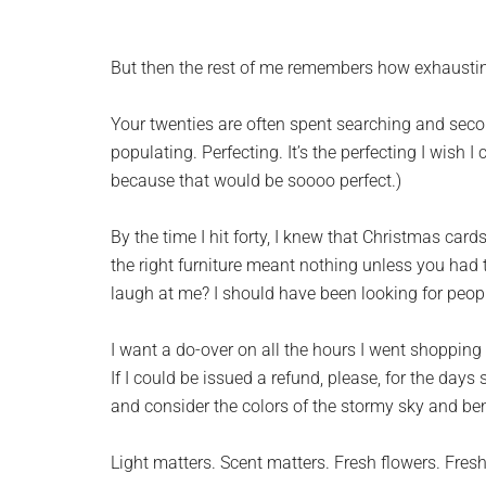
But then the rest of me remembers how exhaustin
Your twenties are often spent searching and secon
populating. Perfecting. It’s the perfecting I wish I
because that would be soooo perfect.)
By the time I hit forty, I knew that Christmas ca
the right furniture meant nothing unless you had t
laugh at me? I should have been looking for peop
I want a do-over on all the hours I went shopping 
If I could be issued a refund, please, for the day
and consider the colors of the stormy sky and be
Light matters. Scent matters. Fresh flowers. Fresh a