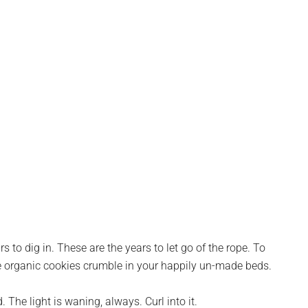
rs to dig in. These are the years to let go of the rope. To
the organic cookies crumble in your happily un-made beds.
 The light is waning, always. Curl into it.