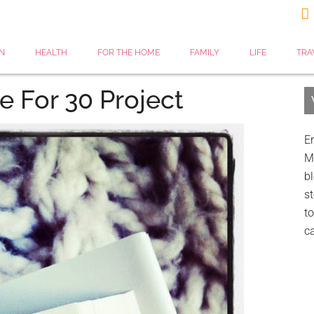

N
HEALTH
FOR THE HOME
FAMILY
LIFE
TRA
e For 30 Project
Er
My
bl
st
to
c