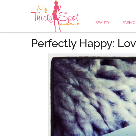
BEAUTY
FASHIO
Perfectly Happy: Lov