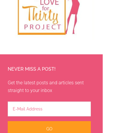
NEVER MISS A POST!
Get the latest posts and articles sent
straight to your inbox