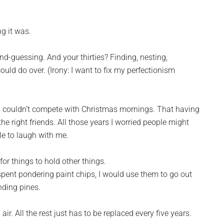
g it was.
d-guessing. And your thirties? Finding, nesting,
 could do over. (Irony: I want to fix my perfectionism
rds couldn’t compete with Christmas mornings. That having
he right friends. All those years I worried people might
le to laugh with me.
for things to hold other things.
s spent pondering paint chips, I would use them to go out
nding pines.
ir. All the rest just has to be replaced every five years.