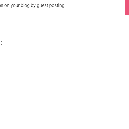
s on your blog by guest posting.
__________________________
.)