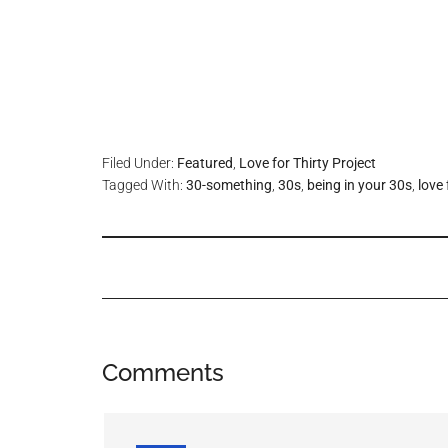
Filed Under:
Featured
,
Love for Thirty Project
Tagged With:
30-something
,
30s
,
being in your 30s
,
love 
Comments