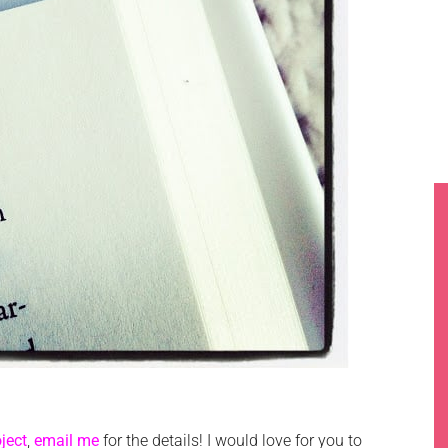
ject
,
email me
for the details! I would love for you to