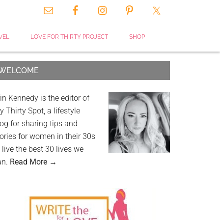
VEL
LOVE FOR THIRTY PROJECT
SHOP
WELCOME
in Kennedy is the editor of
 Thirty Spot, a lifestyle
og for sharing tips and
ories for women in their 30s
 live the best 30 lives we
an.
Read More →