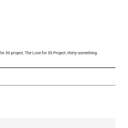
for 30 project
,
The Love for 30 Project
,
thirty-something