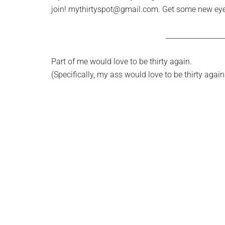
join!
mythirtyspot@gmail.com
. Get some new eye
________________
Part of me would love to be thirty again.
(Specifically, my ass would love to be thirty again