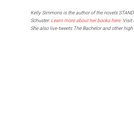
Kelly Simmons is the author of the novels STA
Schuster.
Learn more about her books here
. Visi
She also live-tweets The Bachelor and other high