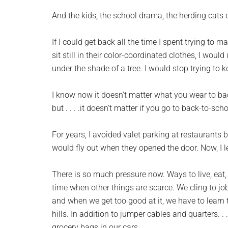
And the kids, the school drama, the herding cats 
If I could get back all the time I spent trying to
sit still in their color-coordinated clothes, I woul
under the shade of a tree. I would stop trying to
I know now it doesn’t matter what you wear to back-
but . . . .it doesn’t matter if you go to back-to-sch
For years, I avoided valet parking at restaurants 
would fly out when they opened the door. Now, I le
There is so much pressure now. Ways to live, eat,
time when other things are scarce. We cling to job
and when we get too good at it, we have to learn 
hills. In addition to jumper cables and quarters. 
grocery bags in our cars.