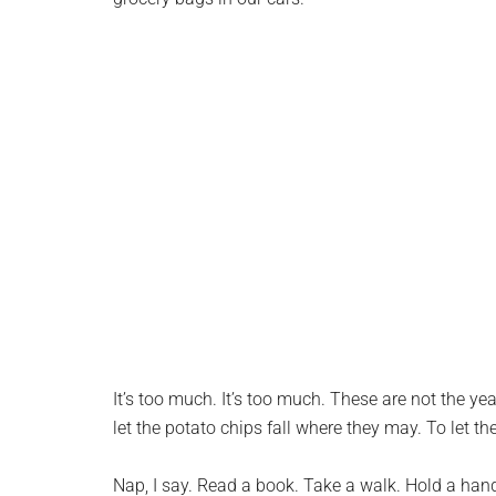
It’s too much. It’s too much. These are not the yea
let the potato chips fall where they may. To let 
Nap, I say. Read a book. Take a walk. Hold a hand.