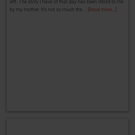
left. The story I have of that day has been retold to me
by my mother. It’s not so much the …
[Read more...]