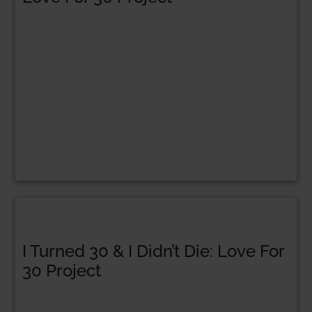
I Turned 30 & I Didn’t Die: Love For
30 Project