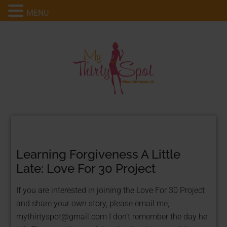
MENU
Learning Forgiveness A Little
Late: Love For 30 Project
If you are interested in joining the Love For 30 Project
and share your own story, please email me,
mythirtyspot@gmail.com
I don’t remember the day he