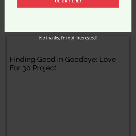
CLICK HERE!
No thanks, I’m not interested!
Finding Good in Goodbye: Love
For 30 Project