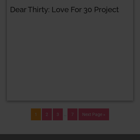
Dear Thirty: Love For 30 Project
1
2
3
…
7
Next Page »