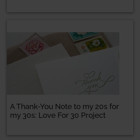
A Thank-You Note to my 20s for
my 30s: Love For 30 Project