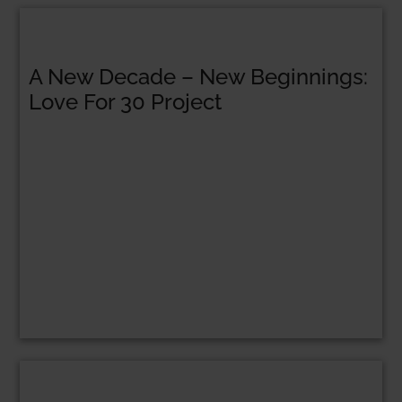
A New Decade – New Beginnings:
Love For 30 Project