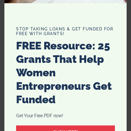
STOP TAKING LOANS & GET FUNDED FOR
FREE WITH GRANTS!
FREE Resource: 25
Grants That Help
Women
Less is More – Love For 30 Project
Entrepreneurs Get
Funded
Get Your Free PDF now!