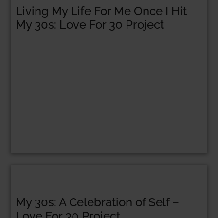
Living My Life For Me Once I Hit
My 30s: Love For 30 Project
My 30s: A Celebration of Self –
Love For 30 Project