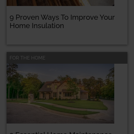
9 Proven Ways To Improve Your
Home Insulation
STOP TAKING LOANS & GET FUNDED FOR
FREE WITH GRANTS!
FREE Resource: 25
FOR THE HOME
Grants That Help
Women
Entrepreneurs Get
Funded
Get Your Free PDF now!