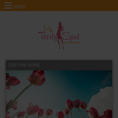
MENU
FOR THE HOME