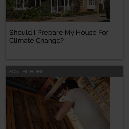
Should I Prepare My House For
Climate Change?
CLO
THI
MO
FOR THE HOME