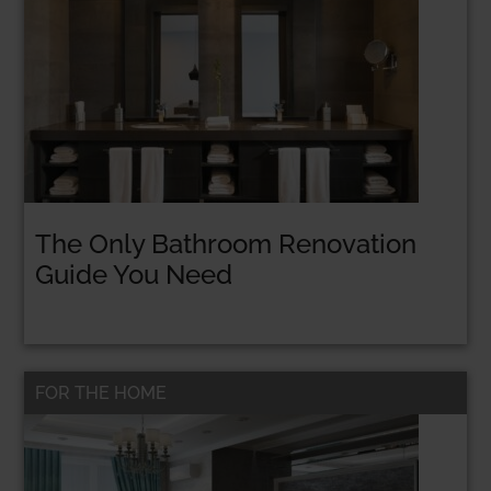
The Only Bathroom Renovation
Guide You Need
FOR THE HOME