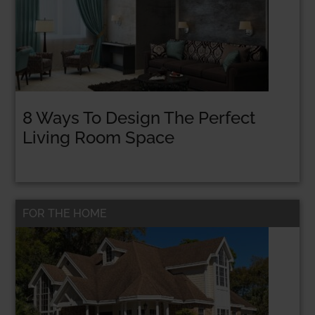
8 Ways To Design The Perfect
Living Room Space
FOR THE HOME