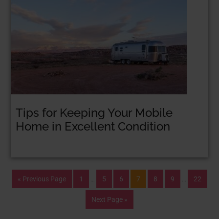
Tips for Keeping Your Mobile
Home in Excellent Condition
« Previous Page
1
…
5
6
7
8
9
…
22
Next Page »