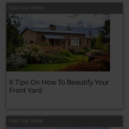
FOR THE HOME
6 Tips On How To Beautify Your
Front Yard
FOR THE HOME