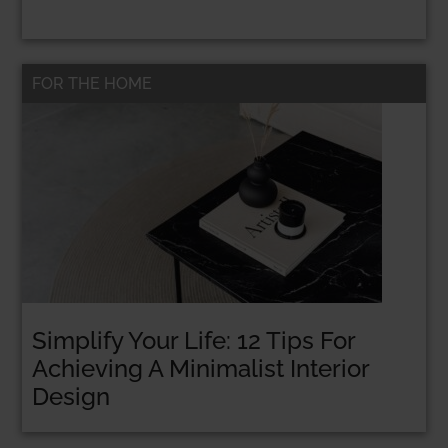
FOR THE HOME
Simplify Your Life: 12 Tips For
Achieving A Minimalist Interior
Design