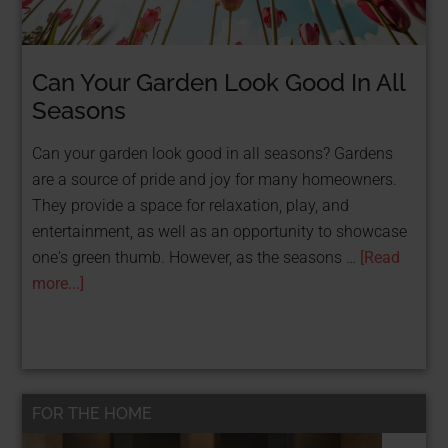
Can Your Garden Look Good In All
Seasons
Can your garden look good in all seasons? Gardens
are a source of pride and joy for many homeowners.
They provide a space for relaxation, play, and
entertainment, as well as an opportunity to showcase
one's green thumb. However, as the seasons …
[Read
more...]
FOR THE HOME