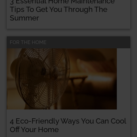
3 Essential Home Maintenance
Tips To Get You Through The
CLICK HERE!
Summer
FOR THE HOME
No thanks, I’m not interested!
4 Eco-Friendly Ways You Can Cool
Off Your Home