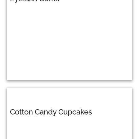
Cotton Candy Cupcakes