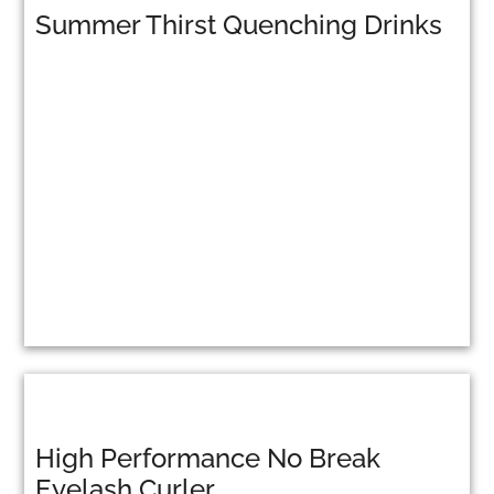
Summer Thirst Quenching Drinks
High Performance No Break
Eyelash Curler