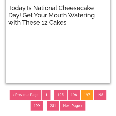
Today Is National Cheesecake
Day! Get Your Mouth Watering
with These 12 Cakes
« Previous Page
1
…
195
196
197
198
199
…
231
Next Page »