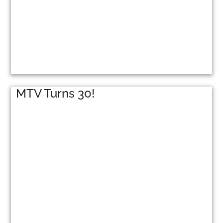
MTV Turns 30!