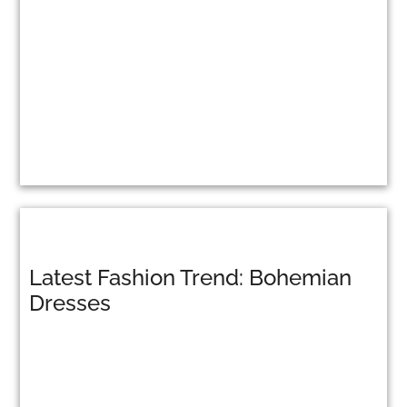
Latest Fashion Trend: Bohemian
Dresses