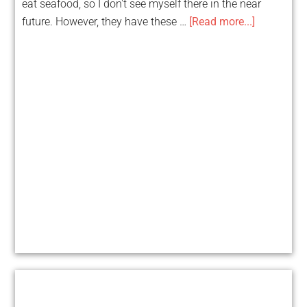
eat seafood, so I don't see myself there in the near
future. However, they have these …
[Read more...]