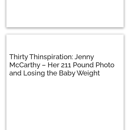
Thirty Thinspiration: Jenny
McCarthy – Her 211 Pound Photo
and Losing the Baby Weight