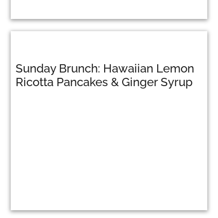
Sunday Brunch: Hawaiian Lemon
Ricotta Pancakes & Ginger Syrup