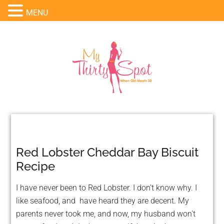
MENU
Red Lobster Cheddar Bay Biscuit
Recipe
I have never been to Red Lobster. I don't know why. I
like seafood, and have heard they are decent. My
parents never took me, and now, my husband won't