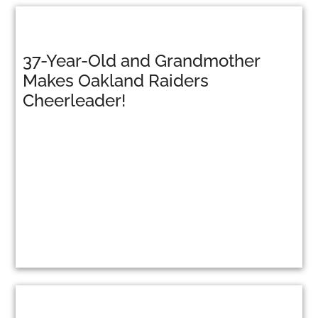
37-Year-Old and Grandmother
Makes Oakland Raiders
Cheerleader!