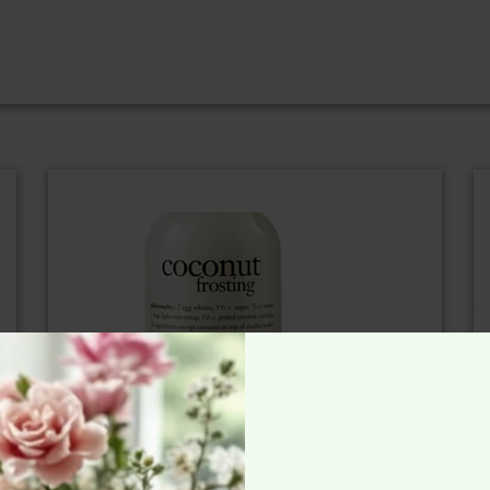
Pretty Presents We Love