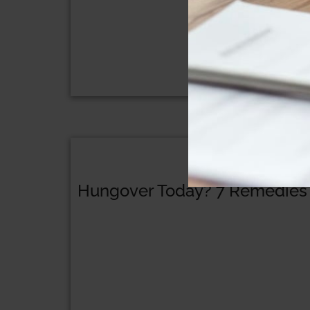
Hungover Today? 7 Remedies