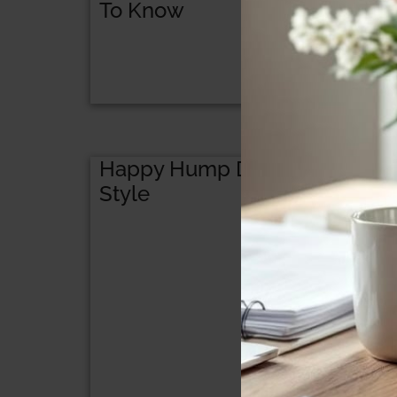
To Know
Happy Hump Day! Surprised
Style