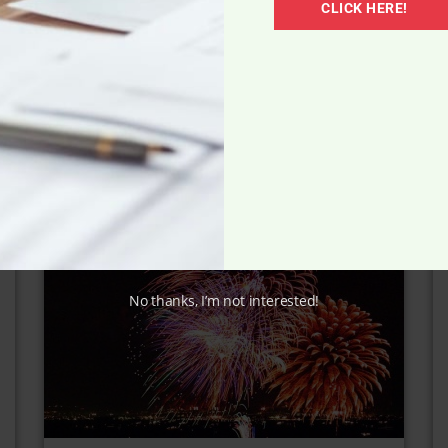
Weight Loss Must-Haves
CLICK HERE!
No thanks, I’m not interested!