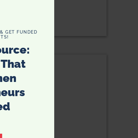
Potato Recipe
 & GET FUNDED
TS!
ource:
Privacy Policy
 That
men
neurs
ed