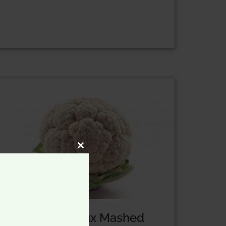
CLOSE
THIS
MODULE
Our Low-Fat Faux Mashed