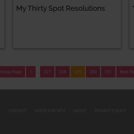
My Thirty Spot Resolutions
evious Page
1
…
227
228
229
230
231
Next P
CONTACT
WRITE FOR MTS
ABOUT
PRIVACY POLICY