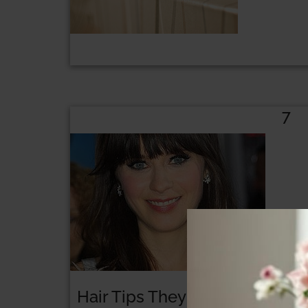
7
Hair Tips They Don’t Want You