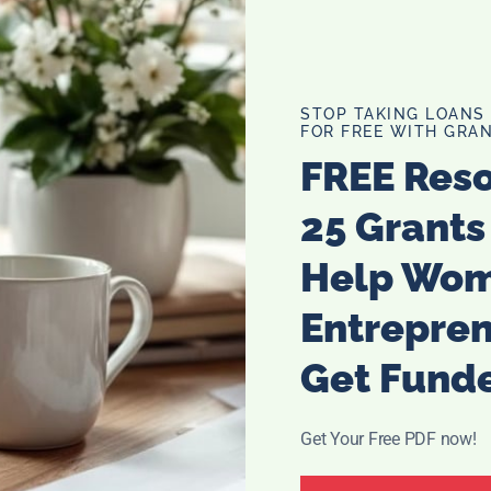
STOP TAKING LOANS
FOR FREE WITH GRAN
FREE Res
25 Grants
Help Wo
Entrepre
Get Fund
Get Your Free PDF now!