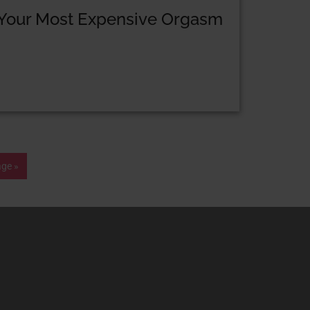
Your Most Expensive Orgasm
age »