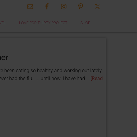
VEL
LOVE FOR THIRTY PROJECT
SHOP
ner
ve been eating so healthy and working out lately
er had the flu.......until now. I have had …
[Read