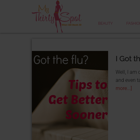
BEAUTY
FASHIO
I Got t
Well, I am 
and even ta
more...]