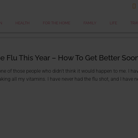

N
HEALTH
FOR THE HOME
FAMILY
LIFE
TRA
he Flu This Year – How To Get Better Soo
one of those people who didn't think it would happen to me. I ha
king all my vitamins. I have never had the flu shot, and I have nev