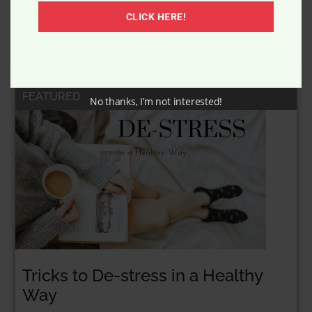
New Fangled Ice Cream Bar
CLICK HERE!
FEATURED
No thanks, I’m not interested!
Tricks to De-stress in a Healthy
Way