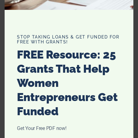
Hair Therapy with Nexxus & My
New Hair Color
STOP TAKING LOANS & GET FUNDED FOR
FREE WITH GRANTS!
FREE Resource: 25
FEATURED
Grants That Help
Women
Entrepreneurs Get
Funded
Get Your Free PDF now!