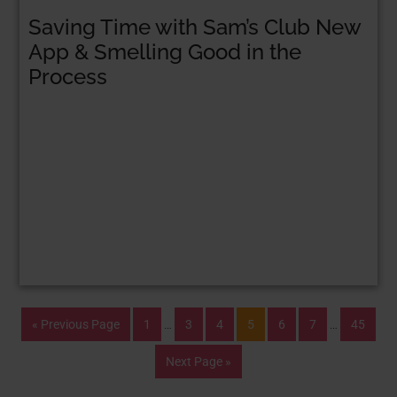
Saving Time with Sam’s Club New
App & Smelling Good in the
Process
« Previous Page
1
…
3
4
5
6
7
…
45
Next Page »