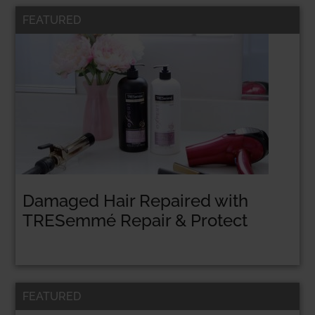
FEATURED
Damaged Hair Repaired with
TRESemmé Repair & Protect
FEATURED