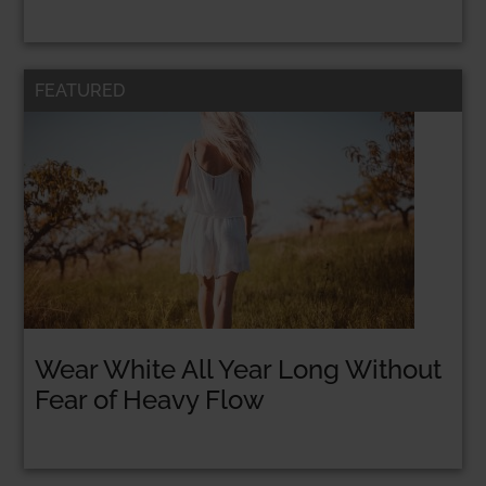
FEATURED
Wear White All Year Long Without
Fear of Heavy Flow