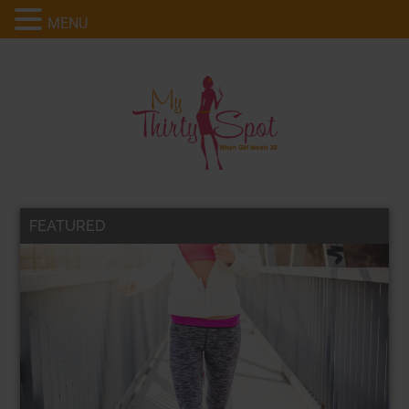
MENU
FEATURED