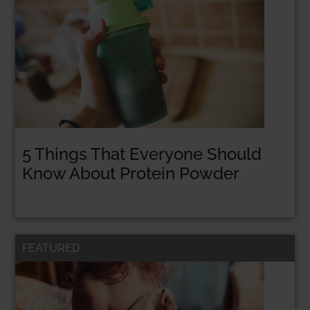
5 Things That Everyone Should
Know About Protein Powder
FEATURED