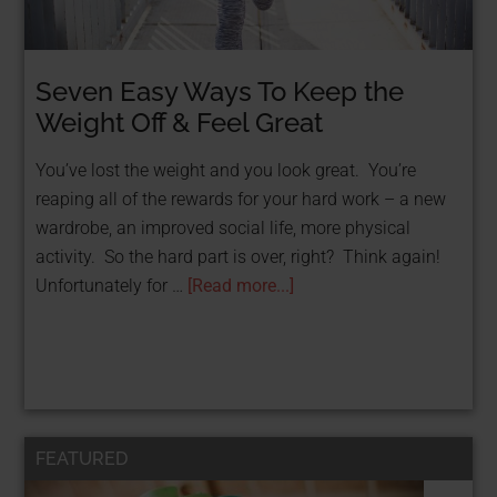
Seven Easy Ways To Keep the
Weight Off & Feel Great
You’ve lost the weight and you look great. You’re
reaping all of the rewards for your hard work – a new
wardrobe, an improved social life, more physical
activity. So the hard part is over, right? Think again!
Unfortunately for …
[Read more...]
FEATURED