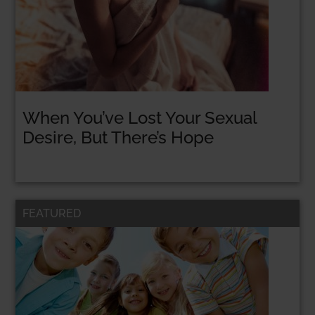
When You’ve Lost Your Sexual
Desire, But There’s Hope
FEATURED