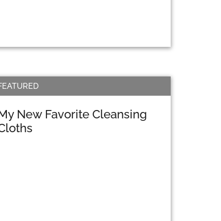
FEATURED
My New Favorite Cleansing
Cloths