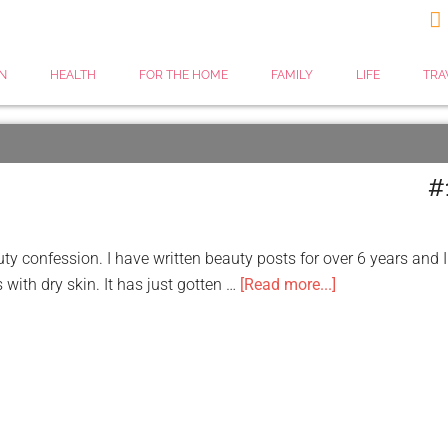

N
HEALTH
FOR THE HOME
FAMILY
LIFE
TRA
#
ty confession. I have written beauty posts for over 6 years and I
 with dry skin. It has just gotten …
[Read more...]