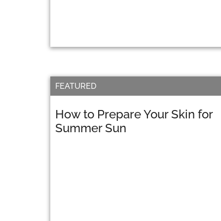
FEATURED
How to Prepare Your Skin for
Summer Sun