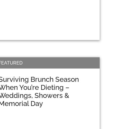
FEATURED
Surviving Brunch Season
When You’re Dieting –
Weddings, Showers &
Memorial Day