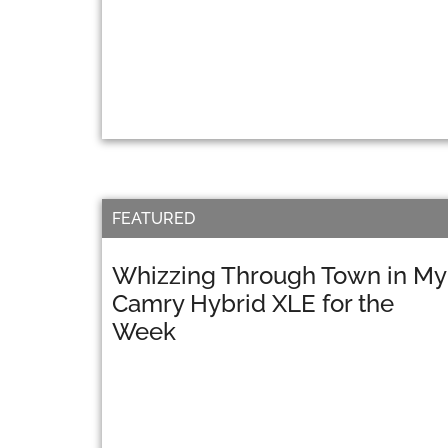
FEATURED
Whizzing Through Town in My
Camry Hybrid XLE for the
Week