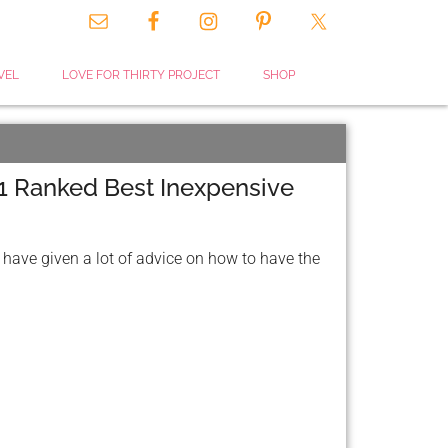
VEL
LOVE FOR THIRTY PROJECT
SHOP
1 Ranked Best Inexpensive
 have given a lot of advice on how to have the