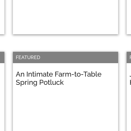
FEATURED
An Intimate Farm-to-Table
Spring Potluck