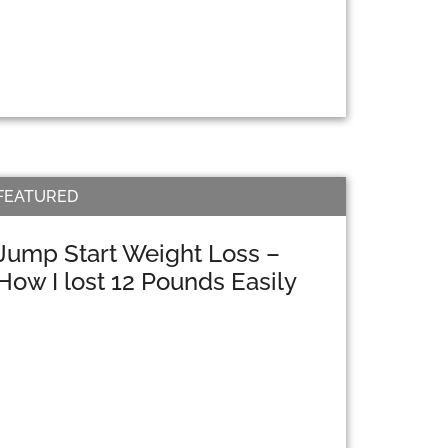
FEATURED
Jump Start Weight Loss –
How I lost 12 Pounds Easily