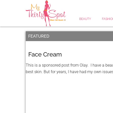
BEAUTY
FASHIO
FEATURED
Face Cream
This is a sponsored post from Olay. I have a beau
best skin. But for years, I have had my own issues