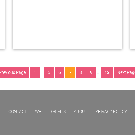
Previous Page
1
…
5
6
7
8
9
…
45
Next Pag
CONTACT
WRITE FOR MTS
ABOUT
PRIVACY POLICY