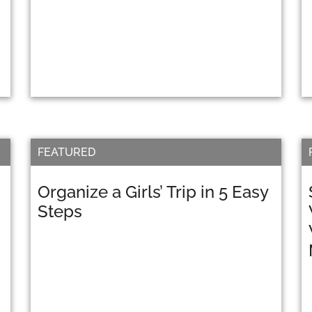
FEATURED
Organize a Girls’ Trip in 5 Easy
Steps