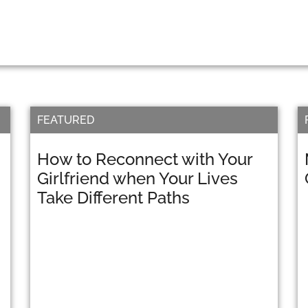
FEATURED
How to Reconnect with Your
Girlfriend when Your Lives
Take Different Paths