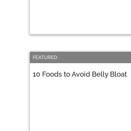
FEATURED
10 Foods to Avoid Belly Bloat